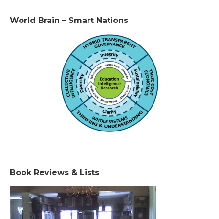
World Brain – Smart Nations
Book Reviews & Lists