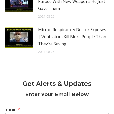
Parade With New Weapons He Just
Gave Them
2021-08-26
Mirror: Respiratory Doctor Exposes
| Ventilators Kill More People Than
They’re Saving
2021-08-26
Get Alerts & Updates
Enter Your Email Below
Email
*