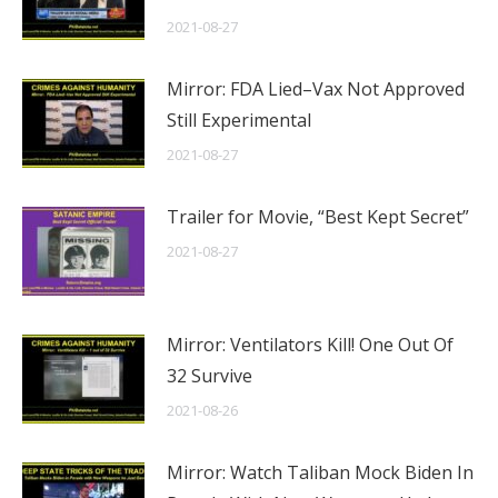
2021-08-27
Mirror: FDA Lied–Vax Not Approved
Still Experimental
2021-08-27
Trailer for Movie, “Best Kept Secret”
2021-08-27
Mirror: Ventilators Kill! One Out Of
32 Survive
2021-08-26
Mirror: Watch Taliban Mock Biden In