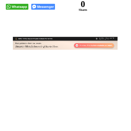
0
Whatsapp
Messenger
Shares