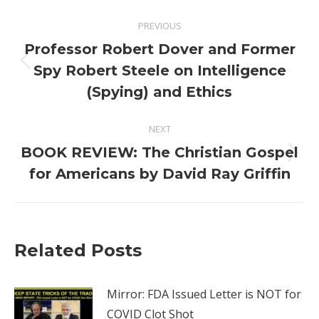
Post
PREVIOUS
navigation
Professor Robert Dover and Former
Previous
Spy Robert Steele on Intelligence
post:
(Spying) and Ethics
NEXT
BOOK REVIEW: The Christian Gospel
Next
for Americans by David Ray Griffin
post:
Related Posts
Mirror: FDA Issued Letter is NOT for
COVID Clot Shot