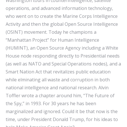
Washington tours in counterintelligence, satellite
operations, and advanced information technology,
who went on to create the Marine Corps Intelligence
Activity and then the global Open Source Intelligence
(OSINT) movement. Today he champions a
“Manhattan Project” for Human Intelligence
(HUMINT), an Open Source Agency including a White
House node responding directly to Presidential needs
(as well as NATO and Special Operations nodes), and a
Smart Nation Act that revitalizes public education
while elminating all waste and corruption in both
national intelligence and national research. Alvin
Toffler wrote a chapter around him, “The Future of
the Spy,” in 1993. For 30 years he has been
marginalized and ignored. Could it be that now is the
time, under President Donald Trump, for his ideas to