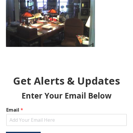
Get Alerts & Updates
Enter Your Email Below
Email
*