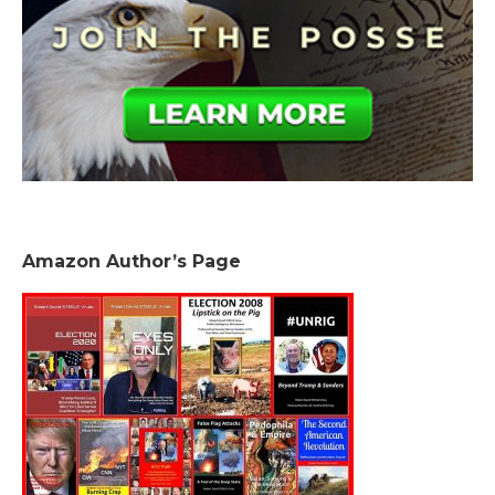
Amazon Author’s Page