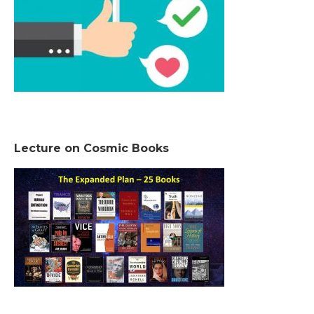
Lecture on Cosmic Books