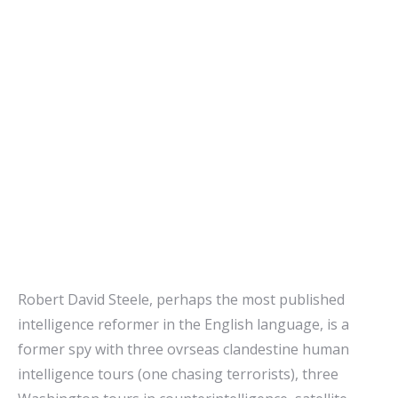
Robert David Steele, perhaps the most published
intelligence reformer in the English language, is a
former spy with three ovrseas clandestine human
intelligence tours (one chasing terrorists), three