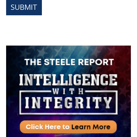
SUBMIT