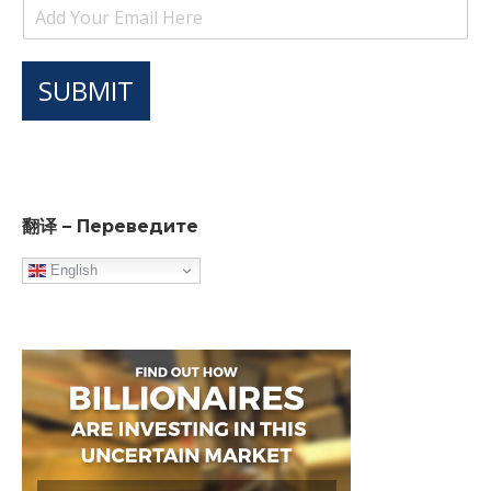
SUBMIT
翻译 – Переведите
English