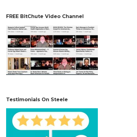
FREE BitChute Video Channel
Testimonials On Steele