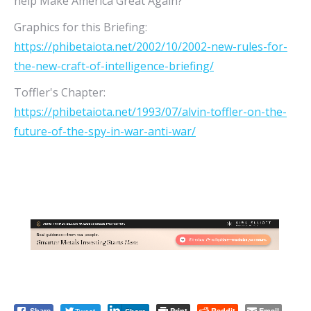
help Make America Great Again?
Graphics for this Briefing:
https://phibetaiota.net/2002/10/2002-new-rules-for-
the-new-craft-of-intelligence-briefing/
Toffler's Chapter:
https://phibetaiota.net/1993/07/alvin-toffler-on-the-
future-of-the-spy-in-war-anti-war/
Print
Reddit
Email