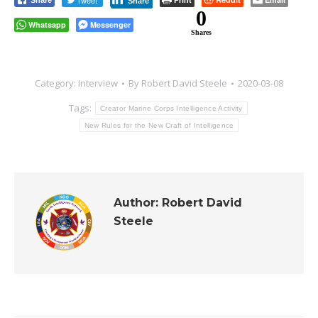
Tweet
Share
Share
0
Whatsapp
Messenger
Shares
Category:
Interview
By
Robert David Steele
2020-03-08
Tags:
Creator Marine Corps Intelligence Activity
New Rules for the New Craft of Intelligence
Author:
Robert David
Steele