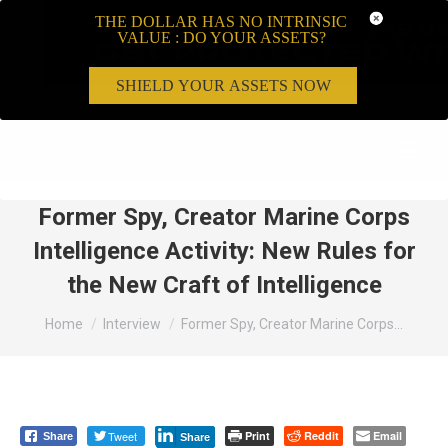
THE DOLLAR HAS NO INTRINSIC
VALUE : DO YOUR ASSETS?
SHIELD YOUR ASSETS NOW
Search:
Former Spy, Creator Marine Corps
Intelligence Activity: New Rules for
the New Craft of Intelligence
You are here:
Home
Interview
Former Spy, Creator Marine Corps…
Tweet
Print
Reddit
Email
Share
Share