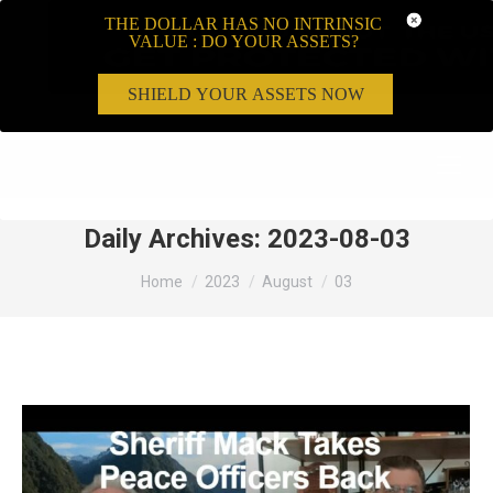
THE DOLLAR HAS NO INTRINSIC
VALUE : DO YOUR ASSETS?
SHIELD YOUR ASSETS NOW
Search:
Daily Archives:
2023-08-03
You are here:
Home
2023
August
03