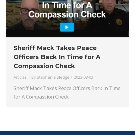
Sheriff Mack Takes Peace
Officers Back In Time for A
Compassion Check
Articles
By
Stephanie Sledge
2023-08-03
Sheriff Mack Takes Peace Officers Back In Time
for A Compassion Check