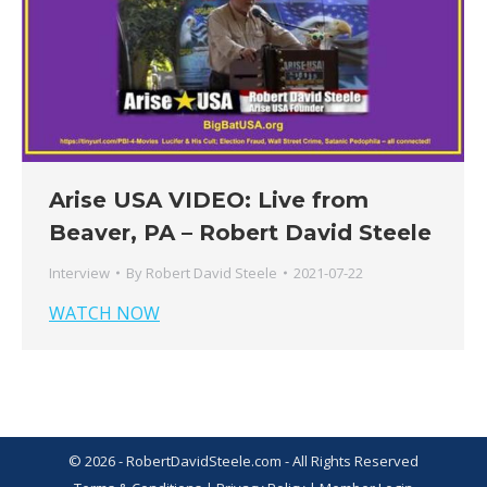
Arise USA VIDEO: Live from
Beaver, PA – Robert David Steele
Interview
By
Robert David Steele
2021-07-22
WATCH NOW
© 2026 - RobertDavidSteele.com - All Rights Reserved