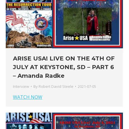
ARISE USA! LIVE ON THE 4TH OF
JULY AT KEYSTONE, SD – PART 6
– Amanda Radke
Interview
By
Robert David Steele
2021-07-05
WATCH NOW