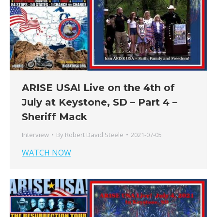
ARISE USA! Live on the 4th of
July at Keystone, SD – Part 4 –
Sheriff Mack
Interview
By
Robert David Steele
2021-07-05
WATCH NOW