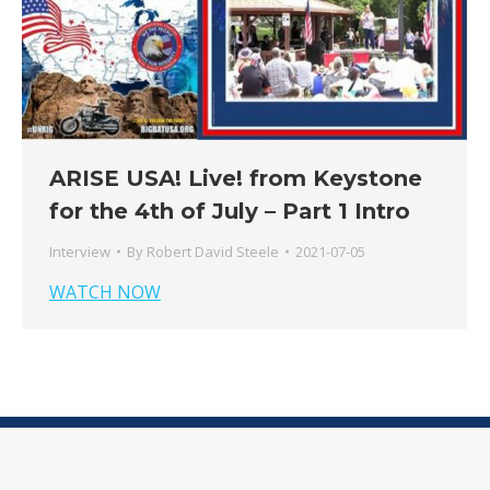
ARISE USA! Live! from Keystone
for the 4th of July – Part 1 Intro
Interview
By
Robert David Steele
2021-07-05
WATCH NOW
© 2026 - RobertDavidSteele.com - All Rights Reserved
Terms & Conditions
|
Privacy Policy
|
Member Login