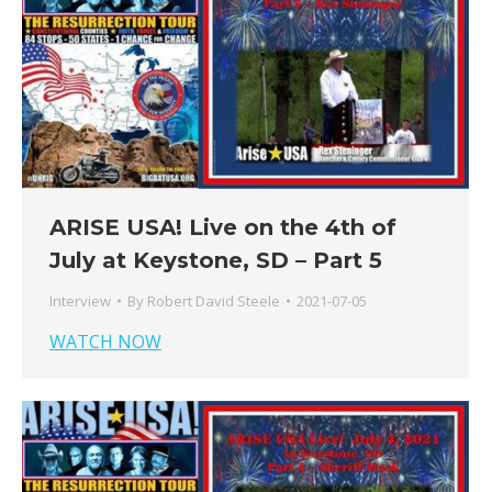
ARISE USA! Live on the 4th of
July at Keystone, SD – Part 5
Interview
By
Robert David Steele
2021-07-05
WATCH NOW