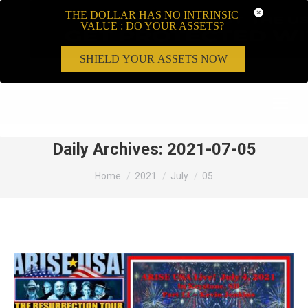
THE DOLLAR HAS NO INTRINSIC
VALUE : DO YOUR ASSETS?
SHIELD YOUR ASSETS NOW
Search:
Daily Archives:
2021-07-05
You are here:
Home
2021
July
05