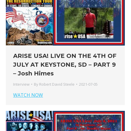
ARISE USA! LIVE ON THE 4TH OF
JULY AT KEYSTONE, SD – PART 9
– Josh Himes
Interview
By
Robert David Steele
2021-07-05
WATCH NOW