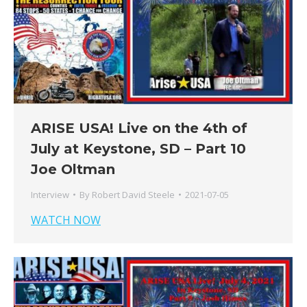
ARISE USA! Live on the 4th of
July at Keystone, SD – Part 10
Joe Oltman
Interview
By
Robert David Steele
2021-07-05
WATCH NOW