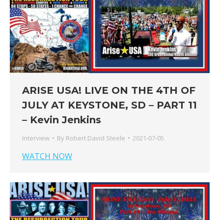
ARISE USA! LIVE ON THE 4TH OF
JULY AT KEYSTONE, SD – PART 11
– Kevin Jenkins
Interview
By
Robert David Steele
2021-07-05
WATCH NOW