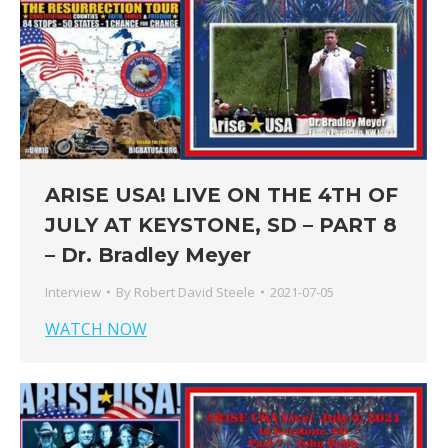
ARISE USA! LIVE ON THE 4TH OF
JULY AT KEYSTONE, SD – PART 8
– Dr. Bradley Meyer
Interview
By
Robert David Steele
2021-07-05
WATCH NOW