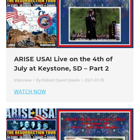
ARISE USA! Live on the 4th of
July at Keystone, SD – Part 2
Interview
By
Robert David Steele
2021-07-05
WATCH NOW