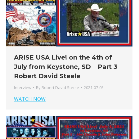
ARISE USA Live! on the 4th of
July from Keystone, SD – Part 3
Robert David Steele
Interview
By
Robert David Steele
2021-07-05
WATCH NOW