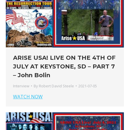
ARISE USA! LIVE ON THE 4TH OF
JULY AT KEYSTONE, SD – PART 7
– John Bolin
Interview
By
Robert David Steele
2021-07-05
WATCH NOW