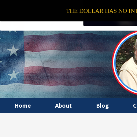
THE DOLLAR HAS NO INT
Home
About
Blog
C