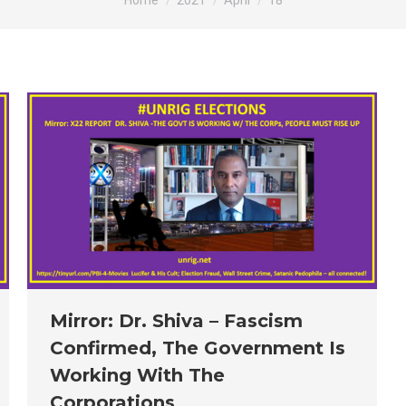
Home
2021
April
18
Mirror: Dr. Shiva – Fascism
Confirmed, The Government Is
Working With The
Corporations