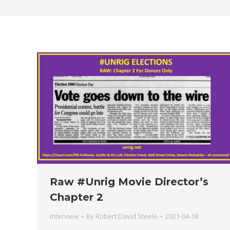
Raw #Unrig Movie Director’s
Chapter 2
Interview
By
Robert David Steele
2021-04-18