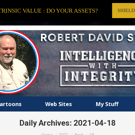
RINSIC VALUE : DO YOUR ASSETS?
SHIEL
artoons
Web Sites
My Stuff
Daily Archives:
2021-04-18
You are here: