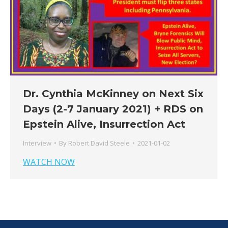
Dr. Cynthia McKinney on Next Six
Days (2-7 January 2021) + RDS on
Epstein Alive, Insurrection Act
Interview
By
Robert David Steele
2021-01-02
WATCH NOW