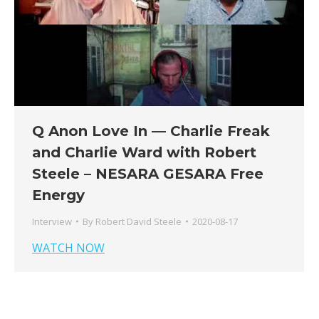
Q Anon Love In — Charlie Freak
and Charlie Ward with Robert
Steele – NESARA GESARA Free
Energy
Interview
By
Robert David Steele
2020-08-17
WATCH NOW