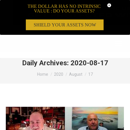
THE DOLLAR HAS NO INTRINSIC
VALUE : DO YOUR ASSETS?
SHIELD YOUR ASSETS NOW
Search:
Daily Archives:
2020-08-17
You are here:
Home
2020
August
17