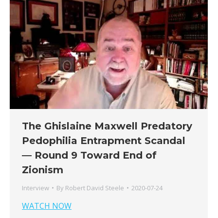
The Ghislaine Maxwell Predatory
Pedophilia Entrapment Scandal
— Round 9 Toward End of
Zionism
Interview
By
Robert David Steele
2020-07-24
WATCH NOW