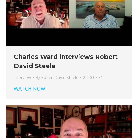
Charles Ward interviews Robert
David Steele
Interview
By
Robert David Steele
2020-07-31
WATCH NOW