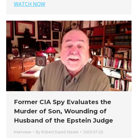
WATCH NOW
Former CIA Spy Evaluates the
Murder of Son, Wounding of
Husband of the Epstein Judge
Interview
By
Robert David Steele
2020-07-20