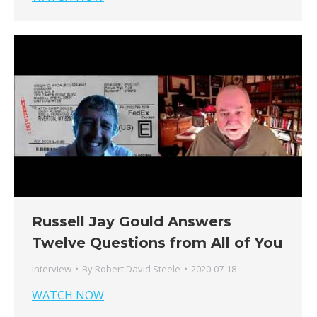
Russell Jay Gould Answers
Twelve Questions from All of You
Interview
By
Robert David Steele
2020-07-18
WATCH NOW