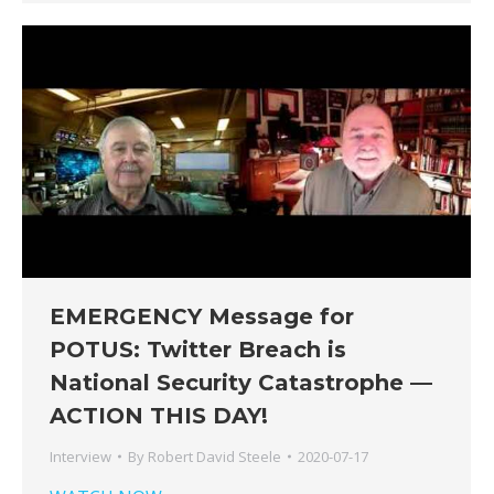
EMERGENCY Message for
POTUS: Twitter Breach is
National Security Catastrophe —
ACTION THIS DAY!
Interview
By
Robert David Steele
2020-07-17