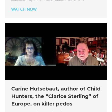
WATCH NOW
Carine Hutsebaut, author of Child
Hunters, the “Clarice Sterling” of
Europe, on killer pedos