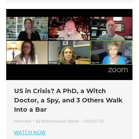
US in Crisis? A PhD, a Witch
Doctor, a Spy, and 3 Others Walk
Into a Bar
Interview
By
Robert David Steele
2020-07-23
WATCH NOW