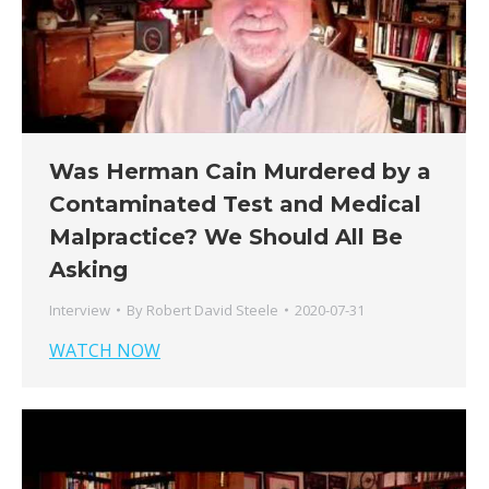
Was Herman Cain Murdered by a
Contaminated Test and Medical
Malpractice? We Should All Be
Asking
Interview
By
Robert David Steele
2020-07-31
WATCH NOW