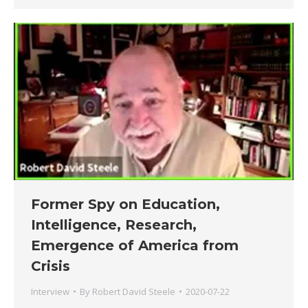
Former Spy on Education,
Intelligence, Research,
Emergence of America from
Crisis
Interview
By
Robert David Steele
2020-07-22