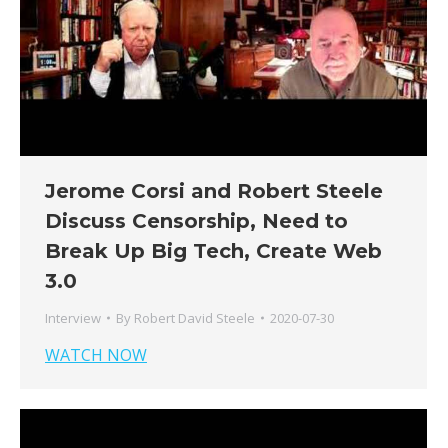
Jerome Corsi and Robert Steele
Discuss Censorship, Need to
Break Up Big Tech, Create Web
3.0
Interview
By
Robert David Steele
2020-07-30
WATCH NOW