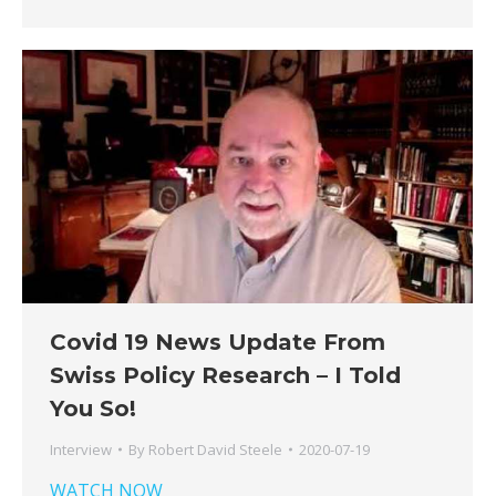
Covid 19 News Update From
Swiss Policy Research – I Told
You So!
Interview
By
Robert David Steele
2020-07-19
WATCH NOW