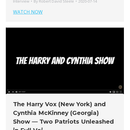
Interview
By
Robert David Steele
2020-07-14
WATCH NOW
The Harry Vox (New York) and
Cynthia McKinney (Georgia)
Show — Two Patriots Unleashed