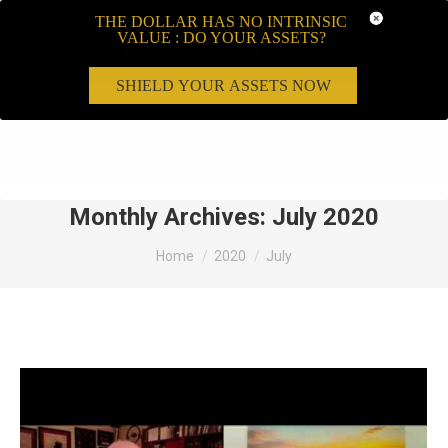
THE DOLLAR HAS NO INTRINSIC
VALUE : DO YOUR ASSETS?
SHIELD YOUR ASSETS NOW
Search:
Monthly Archives:
July 2020
You are here:
Home
2020
July