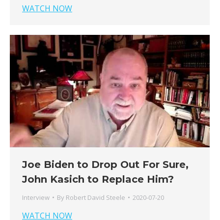
WATCH NOW
Joe Biden to Drop Out For Sure,
John Kasich to Replace Him?
Interview
By
Robert David Steele
2020-07-20
WATCH NOW