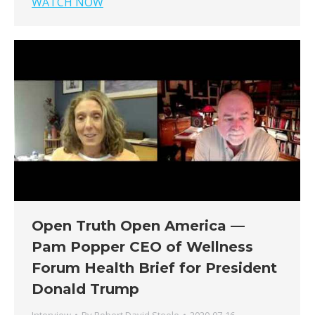
WATCH NOW
Open Truth Open America —
Pam Popper CEO of Wellness
Forum Health Brief for President
Donald Trump
Interview
By
Robert David Steele
2020-07-16