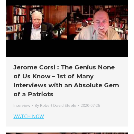
Jerome Corsi : The Genius None
of Us Know – 1st of Many
Interviews with an Absolute Gem
of a Patriots
Interview
By
Robert David Steele
2020-07-26
WATCH NOW