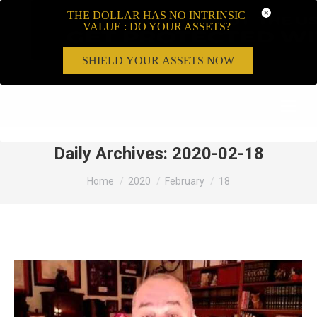
THE DOLLAR HAS NO INTRINSIC
VALUE : DO YOUR ASSETS?
SHIELD YOUR ASSETS NOW
Search:
Daily Archives:
2020-02-18
You are here:
Home
2020
February
18