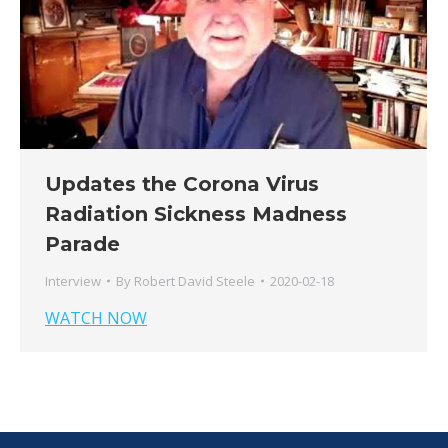
Updates the Corona Virus
Radiation Sickness Madness
Parade
Interview
By
Robert David Steele
2020-02-18
WATCH NOW