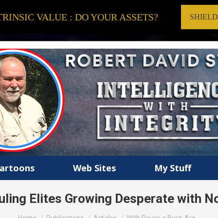
RINSIC VALUE : DO YOUR ASSETS?
SHIEL
artoons
Web Sites
My Stuff
uling Elites Growing Desperate with 
You are here: