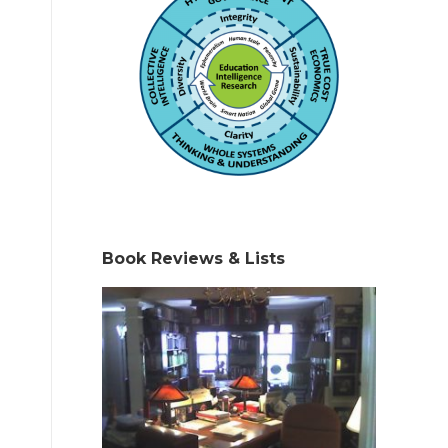
Book Reviews & Lists