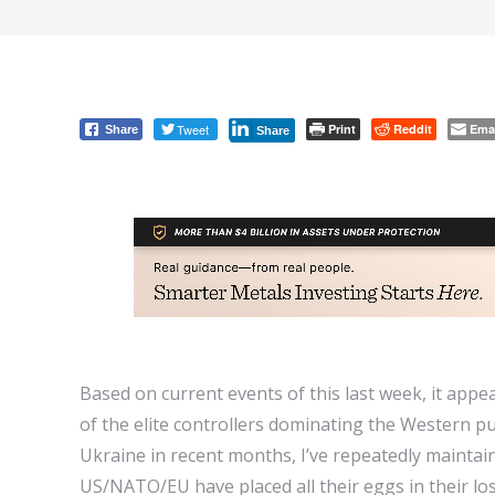
Tweet
Print
Reddit
Ema
Share
Share
Based on current events of this last week, it appe
of the elite controllers dominating the Western 
Ukraine in recent months, I’ve repeatedly maintaine
US/NATO/EU have placed all their eggs in their lo