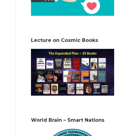
Lecture on Cosmic Books
World Brain – Smart Nations