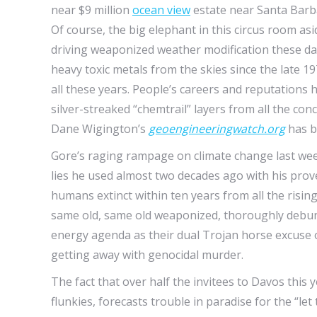
near $9 million
ocean view
estate near Santa Barba
Of course, the big elephant in this circus room a
driving weaponized weather modification these da
heavy toxic metals from the skies since the late 1
all these years. People’s careers and reputations
silver-streaked “chemtrail” layers from all the co
Dane Wigington’s
geoengineeringwatch.org
has b
Gore’s raging rampage on climate change last week
lies he used almost two decades ago with his pro
humans extinct within ten years from all the rising 
same old, same old weaponized, thoroughly debunk
energy agenda as their dual Trojan horse excuse of
getting away with genocidal murder.
The fact that over half the invitees to Davos this
flunkies, forecasts trouble in paradise for the “let