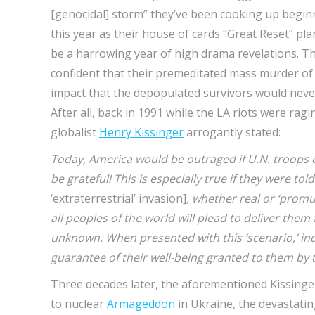
[genocidal] storm” they’ve been cooking up begi
this year as their house of cards “Great Reset” pla
be a harrowing year of high drama revelations. T
confident that their premeditated mass murder of 
impact that the depopulated survivors would never c
After all, back in 1991 while the LA riots were rag
globalist
Henry Kissinger
arrogantly stated:
Today, America would be outraged if U.N. troops 
be grateful! This is especially true if they were t
‘extraterrestrial’ invasion]
, whether real or ‘promul
all peoples of the world will plead to deliver them
unknown. When presented with this ‘scenario,’ indiv
guarantee of their well-being granted to them b
Three decades later, the aforementioned Kissinge
to nuclear
Armageddon
in Ukraine, the devastating