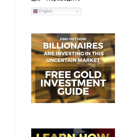
English
o