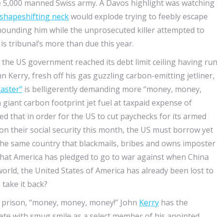
he 5,000 manned Swiss army. A Davos highlight was watching
 shapeshifting neck
would explode trying to feebly escape
ounding him while the unprosecuted killer attempted to
His tribunal’s more than due this year.
the US government reached its debt limit ceiling having ru
Kerry, fresh off his gas guzzling carbon-emitting jetliner,
saster”
is belligerently demanding more “money, money,
iant carbon footprint jet fuel at taxpaid expense of
ed that in order for the US to cut paychecks for its armed
 on their social security this month, the US must borrow yet
the same country that blackmails, bribes and owns imposter
at America has pledged to go to war against when China
world, the United States of America has already been lost to
 take it back?
tor prison, “money, money, money!” John
Kerry
has the
lete with smug smile as a select member of his anointed