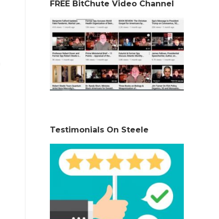
FREE BitChute Video Channel
n
Testimonials On Steele