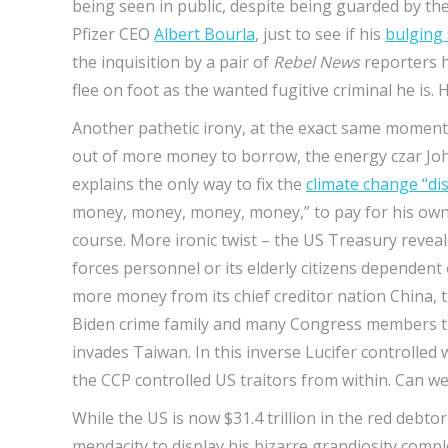
being seen in public, despite being guarded by t
Pfizer CEO
Albert Bourla
, just to see if his
bulging
the inquisition by a pair of
Rebel News
reporters h
flee on foot as the wanted fugitive criminal he is. 
Another pathetic irony, at the exact same moment 
out of more money to borrow, the energy czar John 
explains the only way to fix the
climate change “di
money, money, money, money,” to pay for his own g
course. More ironic twist – the US Treasury reveal
forces personnel or its elderly citizens dependent
more money from its chief creditor nation China, 
Biden crime family and many Congress members th
invades Taiwan. In this inverse Lucifer controlled 
the CCP controlled US traitors from within. Can we
While the US is now $31.4 trillion in the red deb
mendacity to display his bizarre grandiosity comp