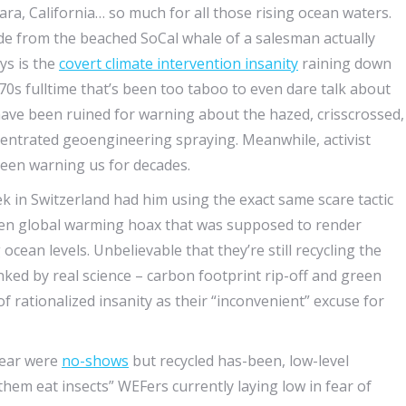
ra, California… so much for all those rising ocean waters.
side from the beached SoCal whale of a salesman actually
ys is the
covert climate intervention insanity
raining down
970s fulltime that’s been too taboo to even dare talk about
 have been ruined for warning about the hazed, crisscrossed,
ncentrated geoengineering spraying. Meanwhile, activist
een warning us for decades.
 in Switzerland had him using the exact same scare tactic
ven global warming hoax that was supposed to render
ocean levels. Unbelievable that they’re still recycling the
ed by real science – carbon footprint rip-off and green
 rationalized insanity as their “inconvenient” excuse for
 year were
no-shows
but recycled has-been, low-level
 them eat insects” WEFers currently laying low in fear of