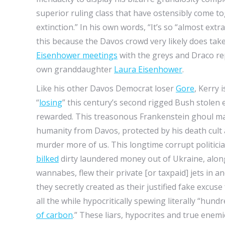
superior ruling class that have ostensibly come t
extinction.” In his own words, “It’s so “almost ext
this because the Davos crowd very likely does tak
Eisenhower meetings
with the greys and Draco rep
own granddaughter
Laura Eisenhower
.
Like his other Davos Democrat loser
Gore
, Kerry 
“
losing
” this century’s second rigged Bush stolen e
rewarded. This treasonous Frankenstein ghoul mar
humanity from Davos, protected by his death cult 
murder more of us. This longtime corrupt politicia
bilked
dirty laundered money out of Ukraine, along
wannabes, flew their private [or taxpaid] jets in a
they secretly created as their justified fake excus
all the while hypocritically spewing literally “h
of carbon
.” These liars, hypocrites and true enemi