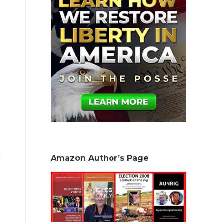
Amazon Author’s Page