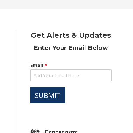
new
new
new
new
new
window
window
window
window
window
Get Alerts & Updates
Enter Your Email Below
Email
*
SUBMIT
翻译 – Переведите