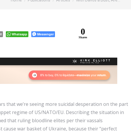
Home
Publications
Articles
With Davos a Bust, Are…
0
il
Whatsapp
Messenger
Shares
ars that we’re seeing more suicidal desperation on the part
puppet regime of US/NATO/EU. Describing the situation in
d that ruling bloodline elites per their vassals
st cause war basket of Ukraine, because their “perfect