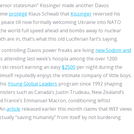
 “senior statesman” Kissinger made another Davos
time
protégé
Klaus Schwab that
Kissinger
reversed his
d peace till now formally welcoming Ukraine into NATO
 the world full speed ahead and bombs away to nuclear
 are in, that’s what this old Luciferian fart’s saying.
controlling Davos power freaks are living
new Sodom and
ers attending last week’s hoopla among the over 1200
 ski resort earning an easy
$2500
per night during the
mself reputedly enjoys the intimate company of little boys.
 his
Young Global Leaders
program since 1992 shaping
isters such as Canada’s Justin Trudeau, New Zealand’s
nd France’s Emmanuel Macron, conditioning leftist
 An
article
released earlier this month claims that WEF views
 actually “saving humanity” from itself by not burdening