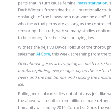
parts that in turn cause famine,
mass starvation
, 
Dark Winter’s frozen deaths, all intentionally co
onslaught of the bioweapon non-vaccine dieoff. If 
who the actual perps are as long as the controlle
censoring the truth, with so many studies confirmi
to be running for their lives or laying low.
Witness the déjà vu Davos rollout of the thoroug
salesman
Al Gore
, this week screaming from the to
Greenhouse gases are trapping as much extra hea
bombs exploding every single day on the earth. Th
rivers and the rain bombs and sucking the moistu
ice.
Pulling more alarmist lies out of his ass just like 
the above will result in “one billion climate refugee
humanity will end by 2016. Con artist Gore, the wel