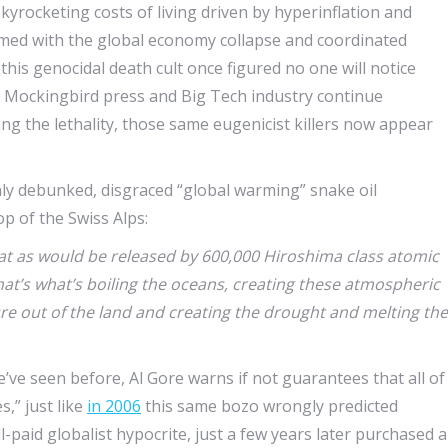
skyrocketing costs of living driven by hyperinflation and
-timed with the global economy collapse and coordinated
this genocidal death cult once figured no one will notice
d Mockingbird press and Big Tech industry continue
ng the lethality, those same eugenicist killers now appear
hly debunked, disgraced “global warming” snake oil
p of the Swiss Alps:
t as would be released by 600,000 Hiroshima class atomic
at’s what’s boiling the oceans, creating these atmospheric
re out of the land and creating the drought and melting the
we’ve seen before, Al Gore warns if not guarantees that all of
s,” just like
in 2006
this same bozo wrongly predicted
l-paid globalist hypocrite, just a few years later purchased a