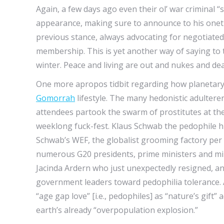
Again, a few days ago even their ol’ war criminal
appearance, making sure to announce to his one
previous stance, always advocating for negotiate
membership. This is yet another way of saying to
winter. Peace and living are out and nukes and death
One more apropos tidbit regarding how planetary 
Gomorrah
lifestyle. The many hedonistic adulter
attendees partook the swarm of prostitutes at the
weeklong fuck-fest. Klaus Schwab the pedophile hi
Schwab’s WEF, the globalist grooming factory per
numerous G20 presidents, prime ministers and min
Jacinda Ardern who just unexpectedly resigned, a
government leaders toward pedophilia tolerance.
“age gap love” [i.e., pedophiles] as “nature’s gift”
earth’s already “overpopulation explosion.”