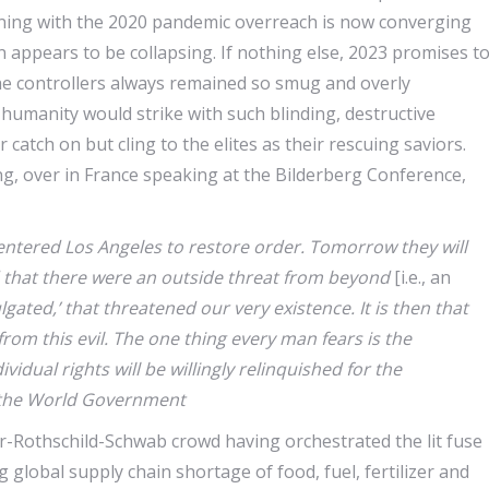
nning with the 2020 pandemic overreach is now converging
n appears to be collapsing. If nothing else, 2023 promises t
he controllers always remained so smug and overly
humanity would strike with such blinding, destructive
atch on but cling to the elites as their rescuing saviors.
ing, over in France speaking at the Bilderberg Conference,
entered Los Angeles to restore order. Tomorrow they will
old that there were an outside threat from beyond
[i.e., an
gated,’ that threatened our very existence. It is then that
 from this evil. The one thing every man fears is the
idual rights will be willingly relinquished for the
y the World Government
r-Rothschild-Schwab crowd having orchestrated the lit fuse
 global supply chain shortage of food, fuel, fertilizer and