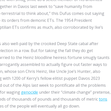
ogether in Davos last week to “save humanity from
ra-terrestrial to think about,” this Dufus comes out saying
e its orders from demonic ETs. The 1954 President
tilian ETs confirms as much, also corroborated by Ike’s
is also well-paid by the crooked Deep State cabal after
lection in a row. But for taking the fall they do get
ried to the Heinz bloodline heiress fortune smugly taunts
arrogantly assembled to actually figure out faster ways to
n, whose son Chris Heinz, like Uncle Joe’s Hunter, also
 with 1200 of Kerry’s fellow elitist puppet Davos 2023
nd out of the Alps last week to pontificate all the problems
e for waging
genocide
under their “climate change” pretense,
undreds of thousands of pounds and thousands of metric
tons
es of the people will eventually all go down.