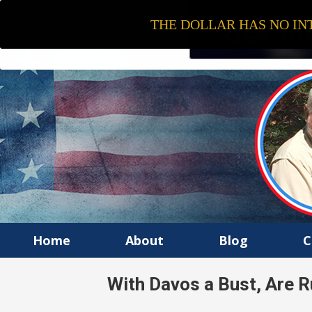
THE DOLLAR HAS NO INT
Home
About
Blog
C
With Davos a Bust, Are R