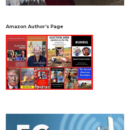
Amazon Author’s Page