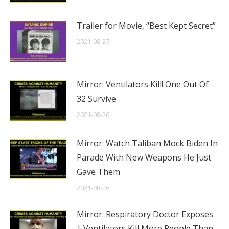
Trailer for Movie, “Best Kept Secret”
2021-08-27
Mirror: Ventilators Kill! One Out Of
32 Survive
2021-08-26
Mirror: Watch Taliban Mock Biden In
Parade With New Weapons He Just
Gave Them
2021-08-26
Mirror: Respiratory Doctor Exposes
| Ventilators Kill More People Than