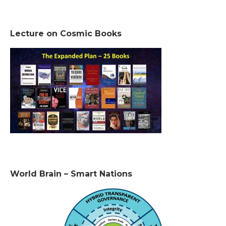
Lecture on Cosmic Books
World Brain – Smart Nations