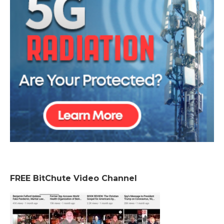
FREE BitChute Video Channel