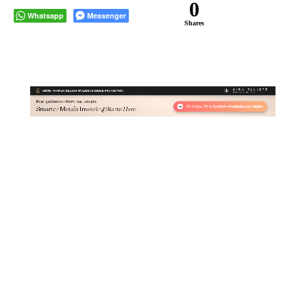
0
Whatsapp
Messenger
Shares