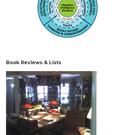
Book Reviews & Lists