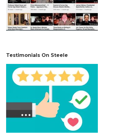
Testimonials On Steele