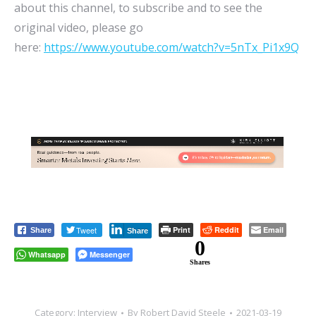
about this channel, to subscribe and to see the
original video, please go
here:
https://www.youtube.com/watch?v=5nTx_Pi1x9Q
Tweet
Print
Reddit
Email
Share
Share
0
Whatsapp
Messenger
Shares
Category:
Interview
By
Robert David Steele
2021-03-19