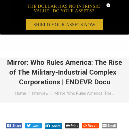
THE DOLLAR HAS NO INTRINSIC
VALUE : DO YOUR ASSETS?
SHIELD YOUR ASSETS NOW
Search:
Mirror: Who Rules America: The Rise
of The Military-Industrial Complex |
Corporations | ENDEVR Docu
You are here:
Home
Interview
Mirror: Who Rules America: The…
Tweet
Print
Reddit
Email
Share
Share