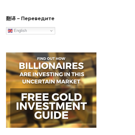
翻译 – Переведите
English