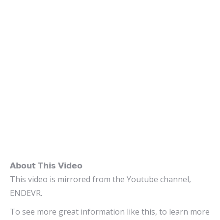
𝗔𝗯𝗼𝘂𝘁 𝗧𝗵𝗶𝘀 𝗩𝗶𝗱𝗲𝗼
This video is mirrored from the Youtube channel,
ENDEVR.
To see more great information like this, to learn more