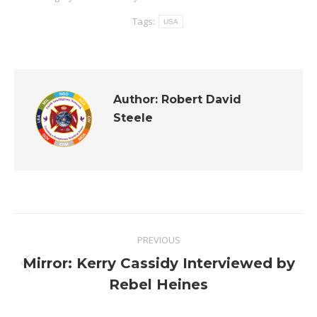
Tags:
USA
Author:
Robert David
Steele
Post
PREVIOUS
navigation
Mirror: Kerry Cassidy Interviewed by
Previous
Rebel Heines
post: