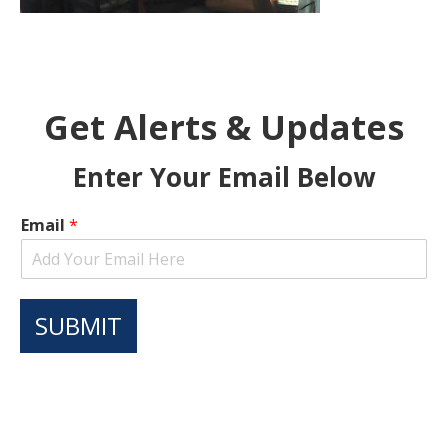
Get Alerts & Updates
Enter Your Email Below
Email
*
SUBMIT