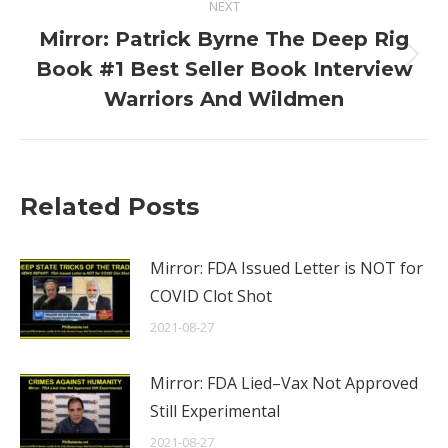
NEXT
Mirror: Patrick Byrne The Deep Rig
Next
Book #1 Best Seller Book Interview
post:
Warriors And Wildmen
Related Posts
Mirror: FDA Issued Letter is NOT for
COVID Clot Shot
2021-08-27
Mirror: FDA Lied–Vax Not Approved
Still Experimental
2021-08-27