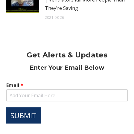
They’re Saving
2021-08-26
Get Alerts & Updates
Enter Your Email Below
Email
*
SUBMIT