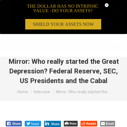
THE DOLLAR HAS NO INTRINSIC
VALUE : DO YOUR ASSETS?
SHIELD YOUR ASSETS NOW
Search:
Mirror: Who really started the Great
Depression? Federal Reserve, SEC,
US Presidents and the Cabal
You are here:
Home
Interview
Mirror: Who really started the…
Tweet
Print
Reddit
Email
Share
Share