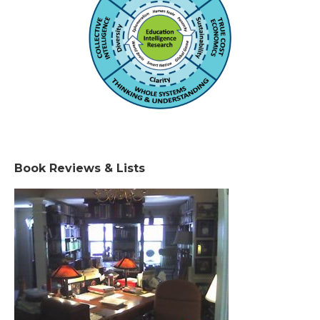
Book Reviews & Lists