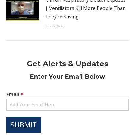
| Ventilators Kill More People Than
They’re Saving
2021-08-26
Get Alerts & Updates
Enter Your Email Below
Email
*
SUBMIT