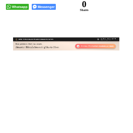
0
Whatsapp
Messenger
Shares