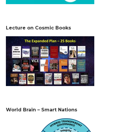
Lecture on Cosmic Books
World Brain – Smart Nations