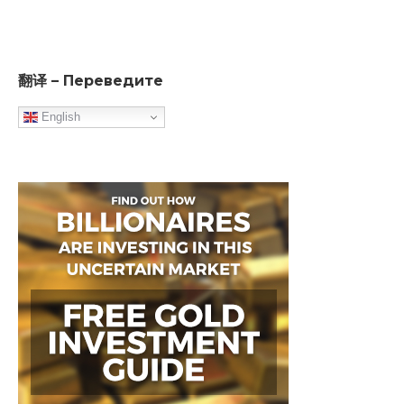
翻译 – Переведите
English