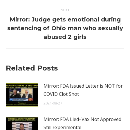
NEXT
Mirror: Judge gets emotional during
Next
sentencing of Ohio man who sexually
post:
abused 2 girls
Related Posts
Mirror: FDA Issued Letter is NOT for
COVID Clot Shot
2021-08-27
Mirror: FDA Lied–Vax Not Approved
Still Experimental