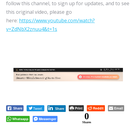
follow this channel, to sign up for updates, and to see
this original video, please go
here:
https://www.youtube.com/watch?
v=ZdNbX2znuu4&t=1s
Tweet
Print
Reddit
Email
Share
Share
0
Whatsapp
Messenger
Shares