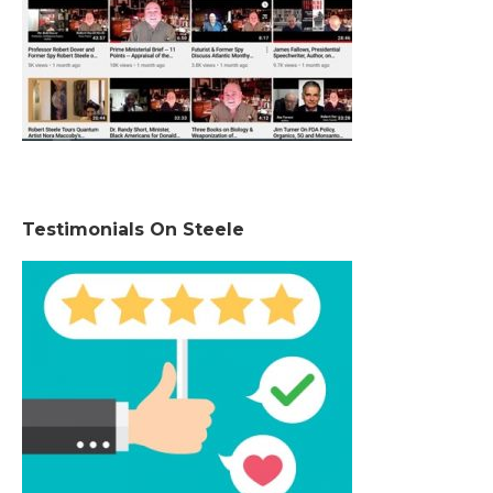
Testimonials On Steele