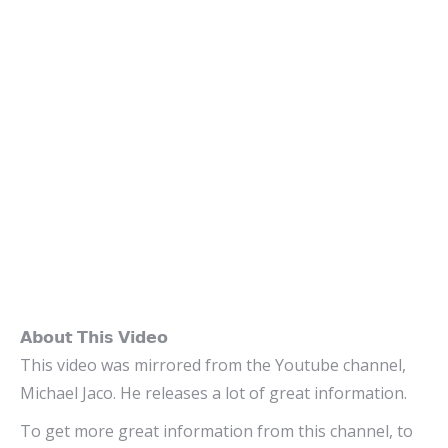
𝗔𝗯𝗼𝘂𝘁 𝗧𝗵𝗶𝘀 𝗩𝗶𝗱𝗲𝗼
This video was mirrored from the Youtube channel,
Michael Jaco. He releases a lot of great information.
To get more great information from this channel, to