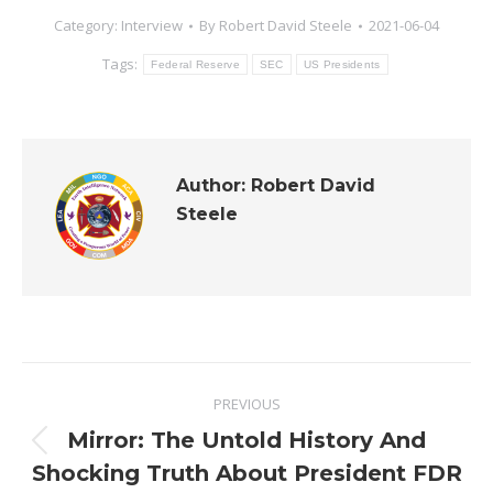
Category:
Interview
By
Robert David Steele
2021-06-04
Tags:
Federal Reserve
SEC
US Presidents
Author:
Robert David
Steele
Post
PREVIOUS
navigation
Mirror: The Untold History And
Previous
Shocking Truth About President FDR
post: