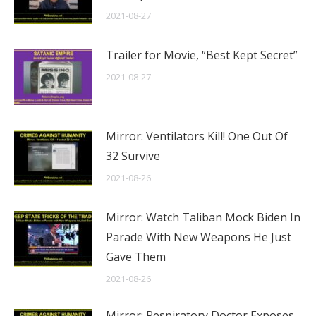
2021-08-27
Trailer for Movie, “Best Kept Secret”
2021-08-27
Mirror: Ventilators Kill! One Out Of
32 Survive
2021-08-26
Mirror: Watch Taliban Mock Biden In
Parade With New Weapons He Just
Gave Them
2021-08-26
Mirror: Respiratory Doctor Exposes