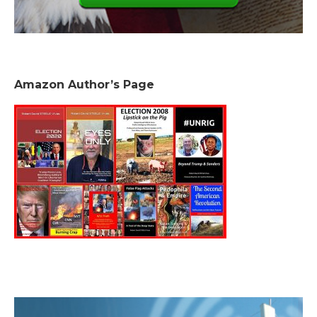
Amazon Author’s Page