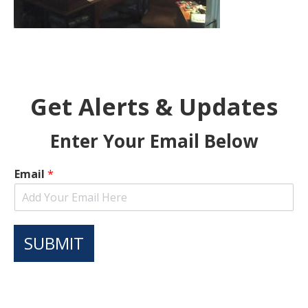
Get Alerts & Updates
Enter Your Email Below
Email
*
SUBMIT