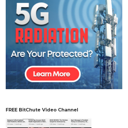
FREE BitChute Video Channel