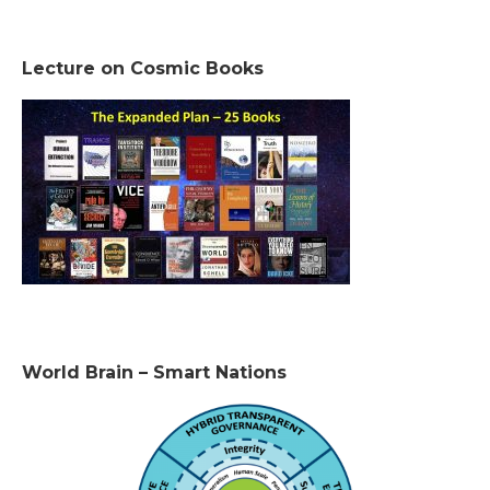
Lecture on Cosmic Books
World Brain – Smart Nations