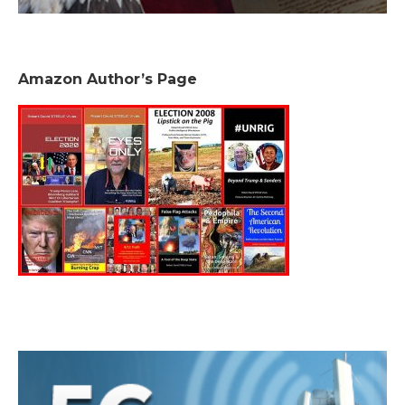
Amazon Author’s Page