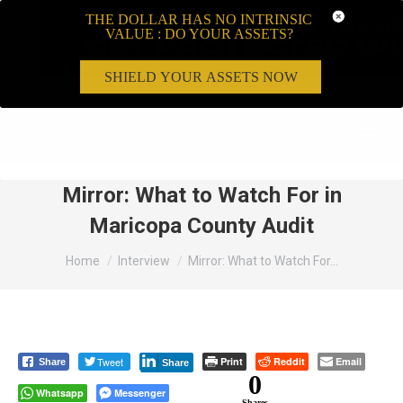
THE DOLLAR HAS NO INTRINSIC
VALUE : DO YOUR ASSETS?
SHIELD YOUR ASSETS NOW
Search:
Mirror: What to Watch For in
Maricopa County Audit
You are here:
Home
Interview
Mirror: What to Watch For…
Tweet
Print
Reddit
Email
Share
Share
0
Whatsapp
Messenger
Shares