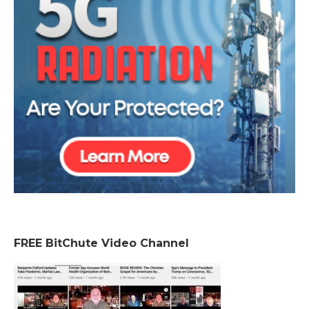
FREE BitChute Video Channel