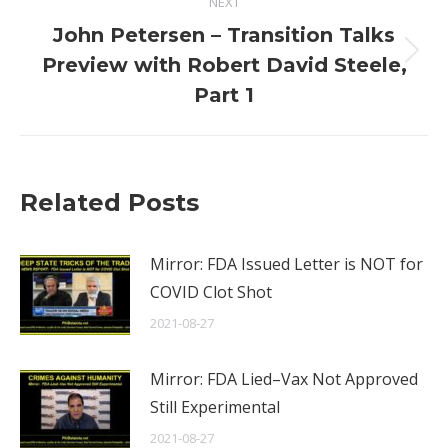
NEXT
John Petersen – Transition Talks
Next
Preview with Robert David Steele,
post:
Part 1
Related Posts
Mirror: FDA Issued Letter is NOT for
COVID Clot Shot
2021-08-27
Mirror: FDA Lied–Vax Not Approved
Still Experimental
2021-08-27