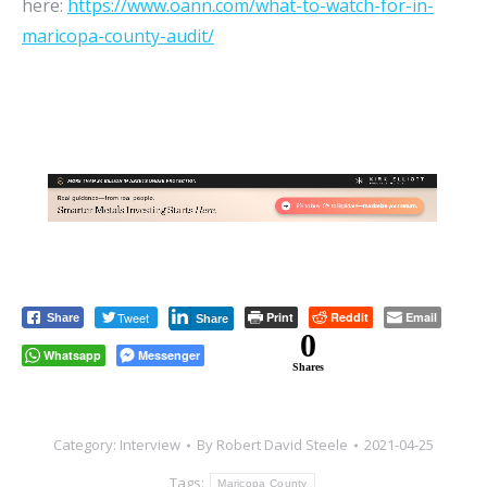
here:
https://www.oann.com/what-to-watch-for-in-
maricopa-county-audit/
Tweet
Print
Reddit
Email
Share
Share
0
Whatsapp
Messenger
Shares
Category:
Interview
By
Robert David Steele
2021-04-25
Tags:
Maricopa County