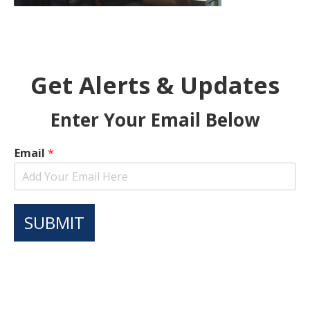
Get Alerts & Updates
Enter Your Email Below
Email
*
SUBMIT