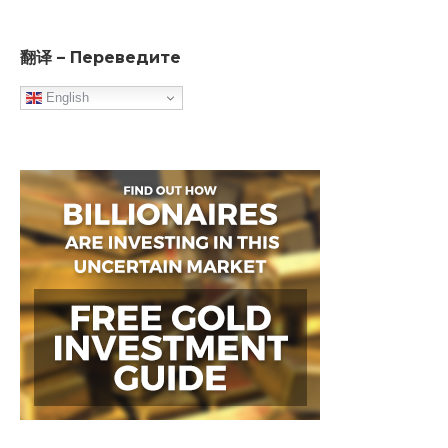
翻译 – Переведите
English