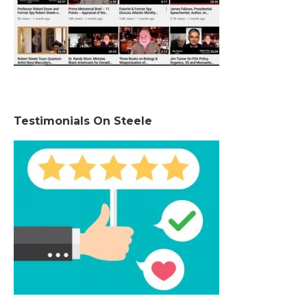
Testimonials On Steele