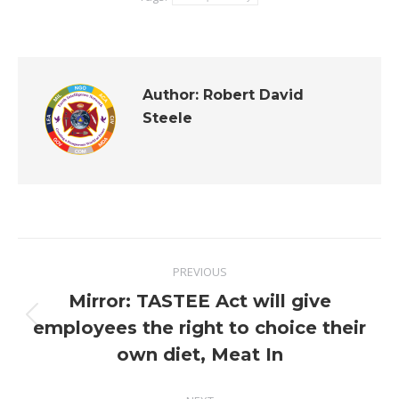
Author:
Robert David
Steele
Post
PREVIOUS
navigation
Mirror: TASTEE Act will give
Previous
employees the right to choice their
post:
own diet, Meat In