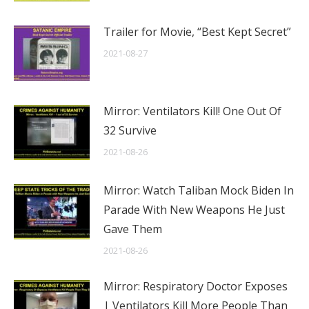
Trailer for Movie, “Best Kept Secret”
2021-08-27
Mirror: Ventilators Kill! One Out Of
32 Survive
2021-08-26
Mirror: Watch Taliban Mock Biden In
Parade With New Weapons He Just
Gave Them
2021-08-26
Mirror: Respiratory Doctor Exposes
| Ventilators Kill More People Than