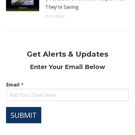
They’re Saving
2021-08-26
Get Alerts & Updates
Enter Your Email Below
Email
*
SUBMIT