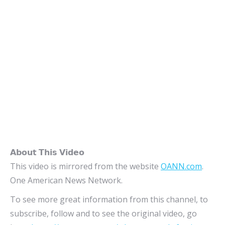
𝗔𝗯𝗼𝘂𝘁 𝗧𝗵𝗶𝘀 𝗩𝗶𝗱𝗲𝗼
This video is mirrored from the website
OANN.com
.
One American News Network.
To see more great information from this channel, to
subscribe, follow and to see the original video, go