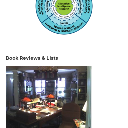
Book Reviews & Lists