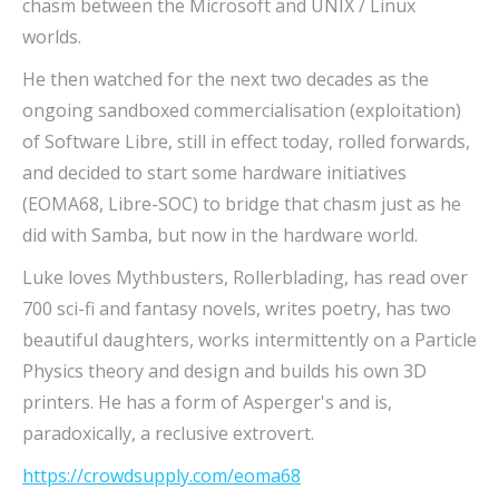
chasm between the Microsoft and UNIX / Linux
worlds.
He then watched for the next two decades as the
ongoing sandboxed commercialisation (exploitation)
of Software Libre, still in effect today, rolled forwards,
and decided to start some hardware initiatives
(EOMA68, Libre-SOC) to bridge that chasm just as he
did with Samba, but now in the hardware world.
Luke loves Mythbusters, Rollerblading, has read over
700 sci-fi and fantasy novels, writes poetry, has two
beautiful daughters, works intermittently on a Particle
Physics theory and design and builds his own 3D
printers. He has a form of Asperger's and is,
paradoxically, a reclusive extrovert.
https://crowdsupply.com/eoma68