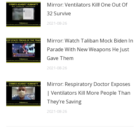
Mirror: Ventilators Kill! One Out Of
32 Survive
2021-08-26
Mirror: Watch Taliban Mock Biden In
Parade With New Weapons He Just
Gave Them
2021-08-26
Mirror: Respiratory Doctor Exposes
| Ventilators Kill More People Than
They’re Saving
2021-08-26