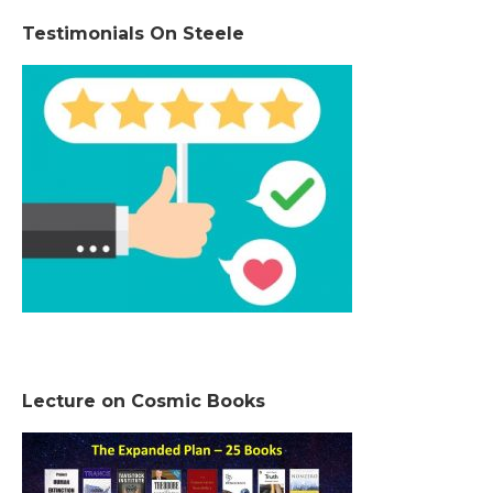
Testimonials On Steele
Lecture on Cosmic Books