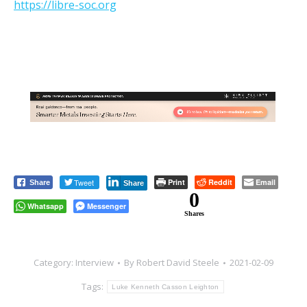
https://libre-soc.org
Tweet
Print
Reddit
Email
Share
Share
0
Whatsapp
Messenger
Shares
Category:
Interview
By
Robert David Steele
2021-02-09
Tags:
Luke Kenneth Casson Leighton