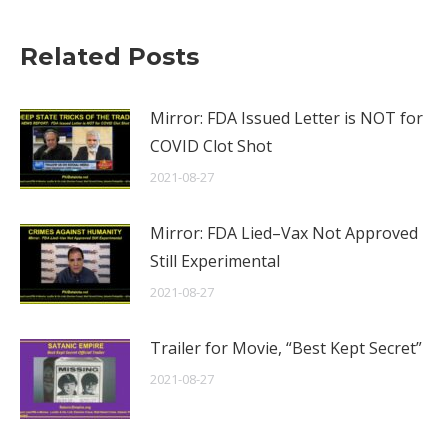
Related Posts
Mirror: FDA Issued Letter is NOT for
COVID Clot Shot
2021-08-27
Mirror: FDA Lied–Vax Not Approved
Still Experimental
2021-08-27
Trailer for Movie, “Best Kept Secret”
2021-08-27