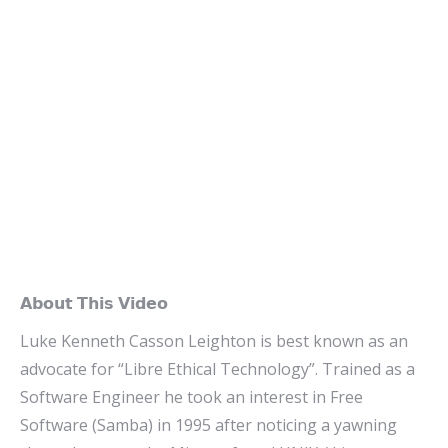
𝗔𝗯𝗼𝘂𝘁 𝗧𝗵𝗶𝘀 𝗩𝗶𝗱𝗲𝗼
Luke Kenneth Casson Leighton is best known as an
advocate for “Libre Ethical Technology”. Trained as a
Software Engineer he took an interest in Free
Software (Samba) in 1995 after noticing a yawning