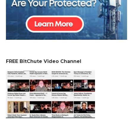
FREE BitChute Video Channel