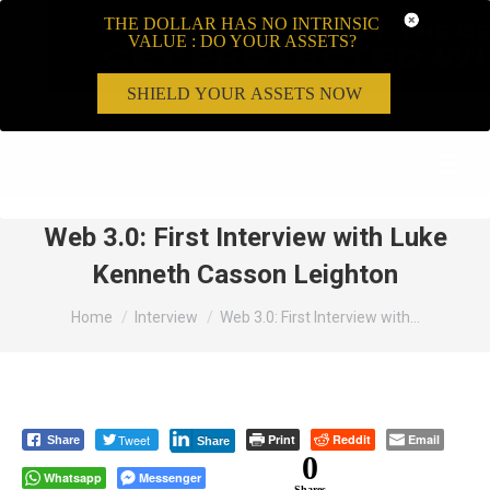
THE DOLLAR HAS NO INTRINSIC
VALUE : DO YOUR ASSETS?
SHIELD YOUR ASSETS NOW
Search:
Web 3.0: First Interview with Luke
Kenneth Casson Leighton
You are here:
Home
Interview
Web 3.0: First Interview with…
Tweet
Print
Reddit
Email
Share
Share
0
Whatsapp
Messenger
Shares