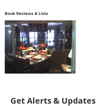
Book Reviews & Lists
Get Alerts & Updates