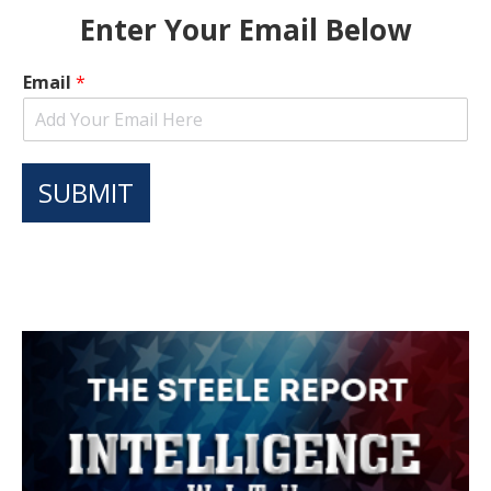
Enter Your Email Below
Email
*
SUBMIT