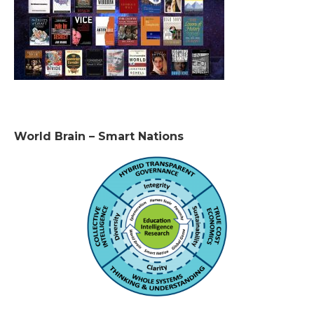
World Brain – Smart Nations