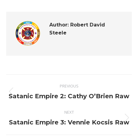
Author:
Robert David
Steele
Post
PREVIOUS
navigation
Previous
Satanic Empire 2: Cathy O’Brien Raw
post:
NEXT
Next
Satanic Empire 3: Vennie Kocsis Raw
post: