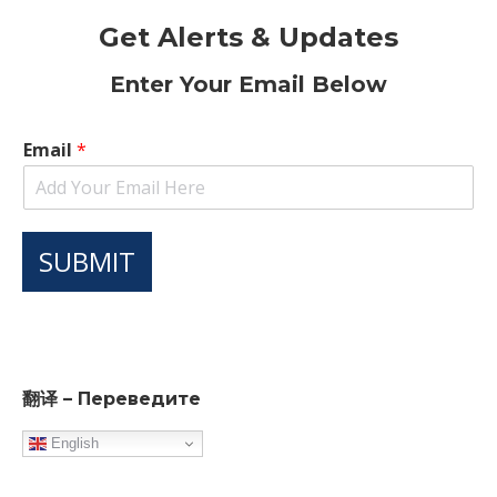
Get Alerts & Updates
Enter Your Email Below
Email
*
SUBMIT
翻译 – Переведите
English