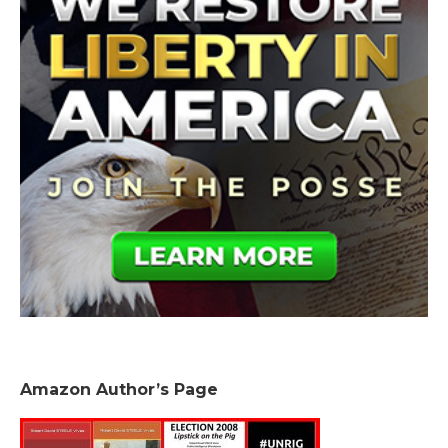
Amazon Author’s Page