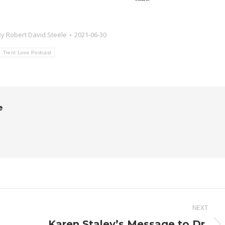
By
Robert David Steele
2021-06-30
Trent Loos Podcast
e
NEXT
Karen Staley’s Message to Dr.