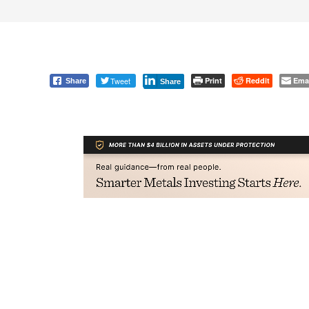
Tweet
Print
Reddit
Ema
Share
Share