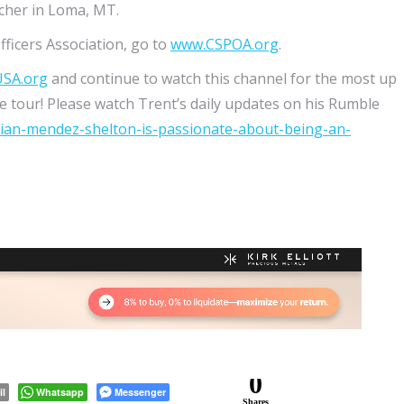
tcher in Loma, MT.
fficers Association, go to
www.CSPOA.org
.
USA.org
and continue to watch this channel for the most up
 tour! Please watch Trent’s daily updates on his Rumble
rian-mendez-shelton-is-passionate-about-being-an-
0
il
Whatsapp
Messenger
Shares