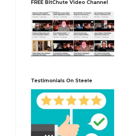
FREE BitChute Video Channel
Testimonials On Steele