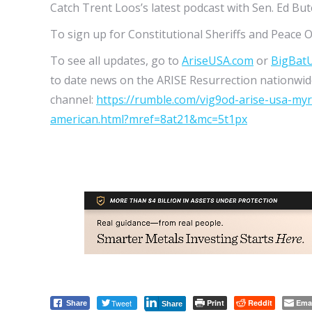
Catch Trent Loos’s latest podcast with Sen. Ed Bu
To sign up for Constitutional Sheriffs and Peace O
To see all updates, go to
AriseUSA.com
or
BigBat
to date news on the ARISE Resurrection nationwide
channel:
https://rumble.com/vig9od-arise-usa-my
american.html?mref=8at21&mc=5t1px
Tweet
Print
Reddit
Ema
Share
Share