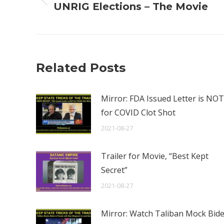
Previous
UNRIG Elections – The Movie
post:
Related Posts
Mirror: FDA Issued Letter is NOT
for COVID Clot Shot
2021-08-27
Trailer for Movie, “Best Kept
Secret”
2021-08-27
Mirror: Watch Taliban Mock Bid