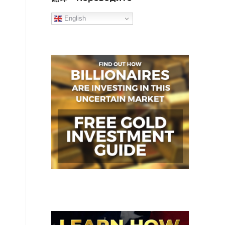
English