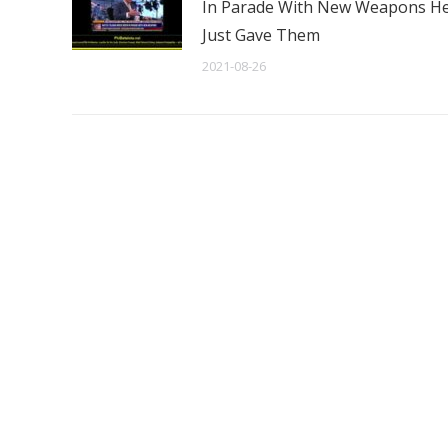
In Parade With New Weapons H
Just Gave Them
2021-08-26