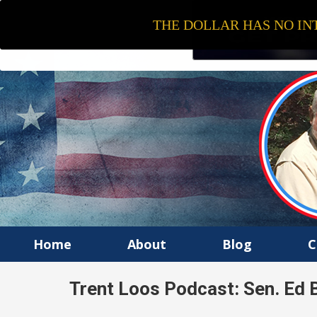
THE DOLLAR HAS NO INT
Home
About
Blog
C
Trent Loos Podcast: Sen. Ed B