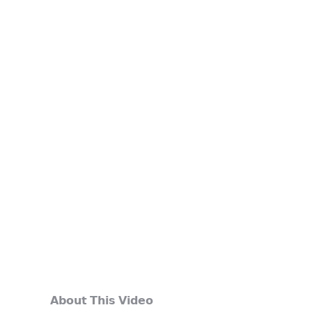
𝗔𝗯𝗼𝘂𝘁 𝗧𝗵𝗶𝘀 𝗩𝗶𝗱𝗲𝗼