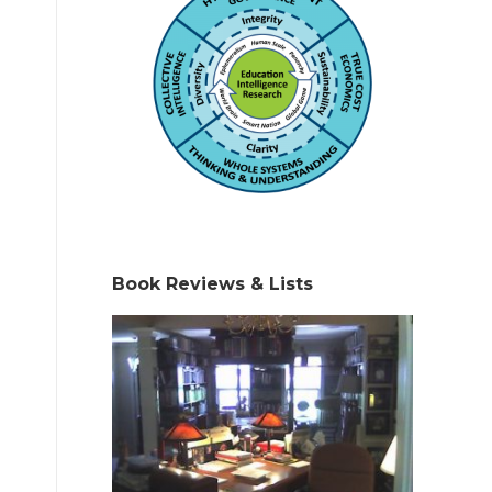
Book Reviews & Lists