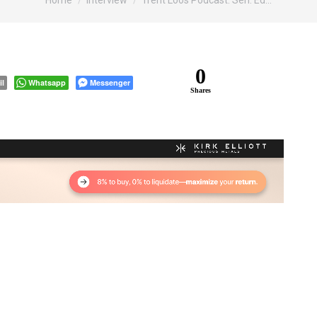
Home
Interview
Trent Loos Podcast: Sen. Ed…
0
il
Whatsapp
Messenger
Shares