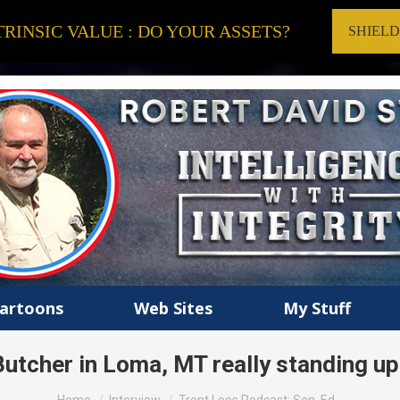
RINSIC VALUE : DO YOUR ASSETS?
SHIEL
artoons
Web Sites
My Stuff
utcher in Loma, MT really standing up 
You are here: