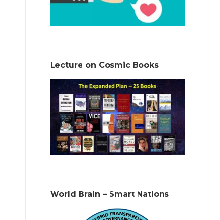
Lecture on Cosmic Books
World Brain – Smart Nations