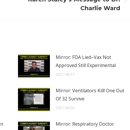
Next
Charlie Ward
post:
Mirror: FDA Lied–Vax Not
Approved Still Experimental
2021-08-27
Mirror: Ventilators Kill! One Out
Of 32 Survive
2021-08-26
en
Mirror: Respiratory Doctor