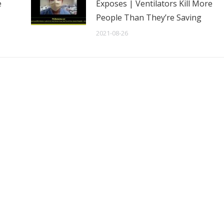
e
Exposes | Ventilators Kill More
People Than They’re Saving
2021-08-26