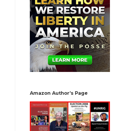
Amazon Author’s Page