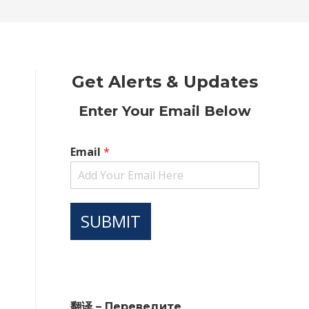
new
new
new
new
new
window
window
window
window
window
Get Alerts & Updates
Enter Your Email Below
Email
*
SUBMIT
翻译 – Переведите