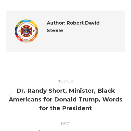
Author:
Robert David
Steele
Post
PREVIOUS
navigation
Dr. Randy Short, Minister, Black
Previous
Americans for Donald Trump, Words
post:
for the President
NEXT