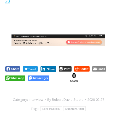
20
Tweet
Print
Reddit
Email
Share
Share
0
Whatsapp
Messenger
Shares
Category:
Interview
By
Robert David Steele
2020-02-27
Tags:
Nora Maccoby
Quantum Artist