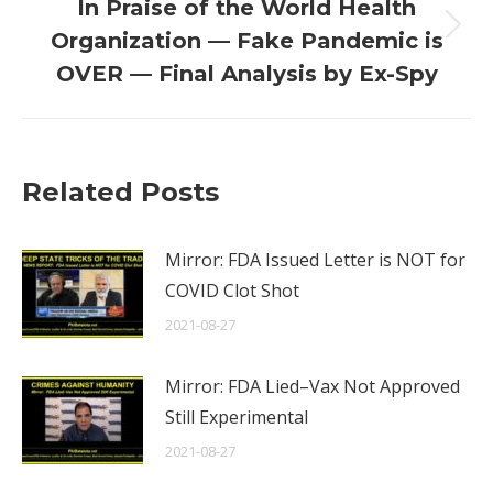
In Praise of the World Health
Next
Organization — Fake Pandemic is
post:
OVER — Final Analysis by Ex-Spy
Related Posts
Mirror: FDA Issued Letter is NOT for
COVID Clot Shot
2021-08-27
Mirror: FDA Lied–Vax Not Approved
Still Experimental
2021-08-27