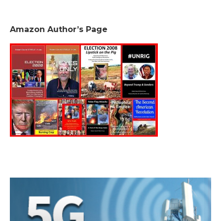
Amazon Author’s Page