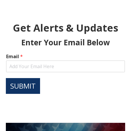
Get Alerts & Updates
Enter Your Email Below
Email
*
SUBMIT