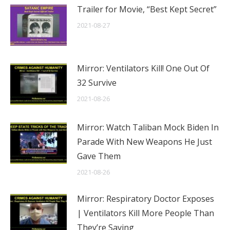
Trailer for Movie, “Best Kept Secret”
2021-08-27
Mirror: Ventilators Kill! One Out Of
32 Survive
2021-08-26
Mirror: Watch Taliban Mock Biden In
Parade With New Weapons He Just
Gave Them
2021-08-26
Mirror: Respiratory Doctor Exposes
| Ventilators Kill More People Than
They’re Saving