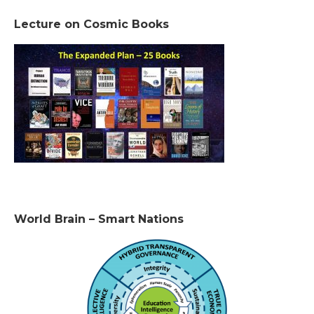
Lecture on Cosmic Books
World Brain – Smart Nations