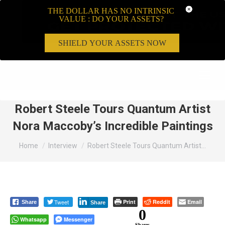
THE DOLLAR HAS NO INTRINSIC
VALUE : DO YOUR ASSETS?
SHIELD YOUR ASSETS NOW
Search:
Robert Steele Tours Quantum Artist
Nora Maccoby’s Incredible Paintings
You are here:
Home
Interview
Robert Steele Tours Quantum Artist…
Tweet
Print
Reddit
Email
Share
Share
0
Whatsapp
Messenger
Shares