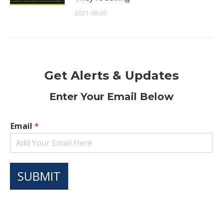
2021-08-26
Get Alerts & Updates
Enter Your Email Below
Email
*
SUBMIT