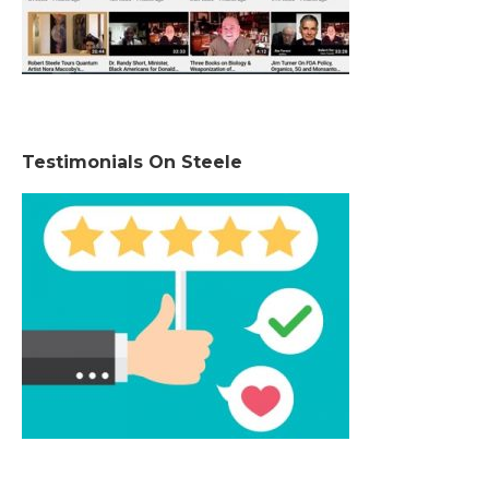
Testimonials On Steele