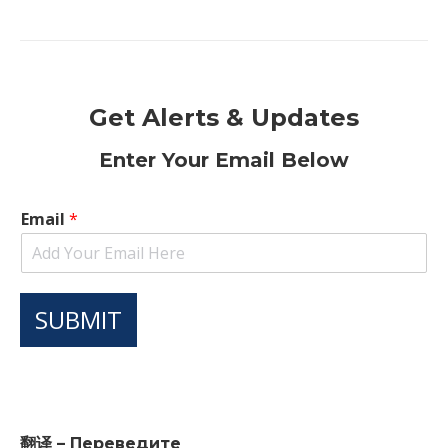
Get Alerts & Updates
Enter Your Email Below
Email
*
SUBMIT
翻译 – Переведите