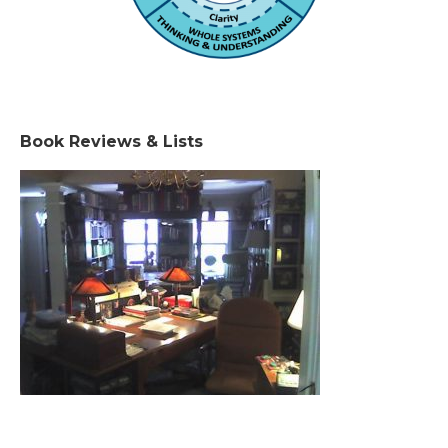
Book Reviews & Lists