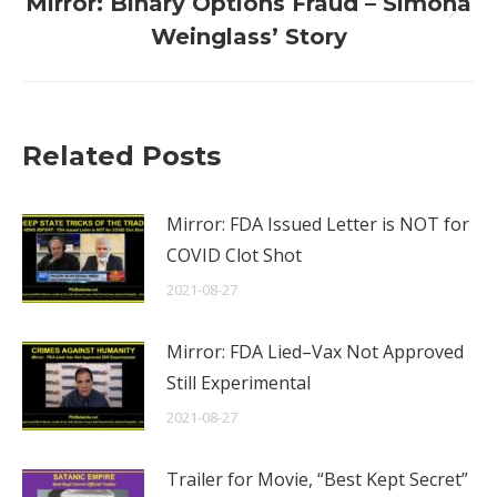
Mirror: Binary Options Fraud – Simona
Next
Weinglass’ Story
post:
Related Posts
Mirror: FDA Issued Letter is NOT for
COVID Clot Shot
2021-08-27
Mirror: FDA Lied–Vax Not Approved
Still Experimental
2021-08-27
Trailer for Movie, “Best Kept Secret”