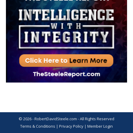
© 2026 - RobertDavidSteele.com - All Rights Reserved
Terms & Conditions
|
Privacy Policy
|
Member Login