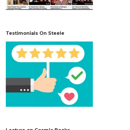
Testimonials On Steele