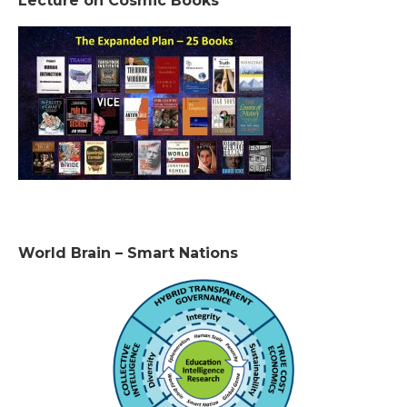
Lecture on Cosmic Books
World Brain – Smart Nations