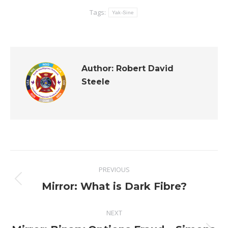
Tags:
Yak-Sine
Author:
Robert David
Steele
Post
PREVIOUS
navigation
Previous
Mirror: What is Dark Fibre?
post:
NEXT