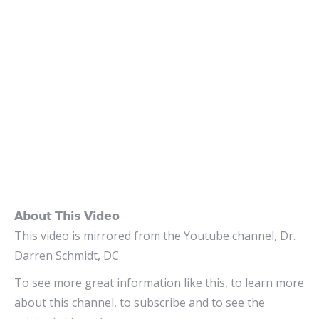
𝗔𝗯𝗼𝘂𝘁 𝗧𝗵𝗶𝘀 𝗩𝗶𝗱𝗲𝗼
This video is mirrored from the Youtube channel, Dr.
Darren Schmidt, DC
To see more great information like this, to learn more
about this channel, to subscribe and to see the