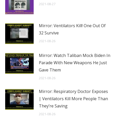
2021-08-27
Mirror: Ventilators Kill! One Out Of
32 Survive
2021-08-26
Mirror: Watch Taliban Mock Biden In
Parade With New Weapons He Just
Gave Them
2021-08-26
Mirror: Respiratory Doctor Exposes
| Ventilators Kill More People Than
They’re Saving
2021-08-26