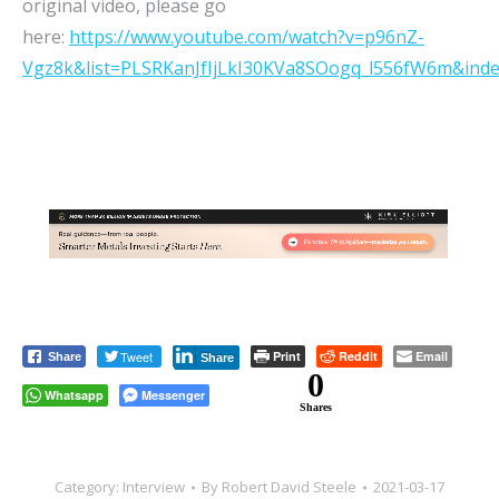
original video, please go
here:
https://www.youtube.com/watch?v=p96nZ-
Vgz8k&list=PLSRKanJfIjLkI30KVa8SOogq_l556fW6m&ind
Tweet
Print
Reddit
Email
Share
Share
0
Whatsapp
Messenger
Shares
Category:
Interview
By
Robert David Steele
2021-03-17