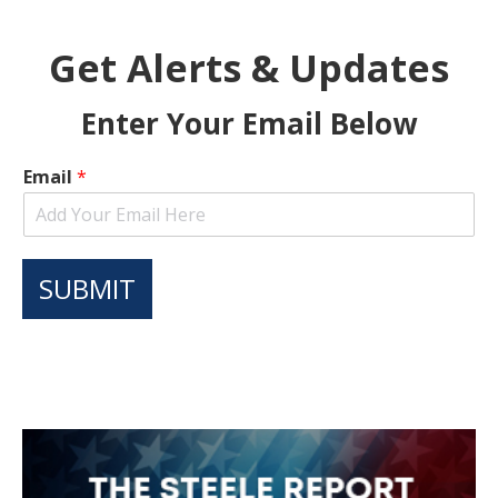
Get Alerts & Updates
Enter Your Email Below
Email
*
SUBMIT