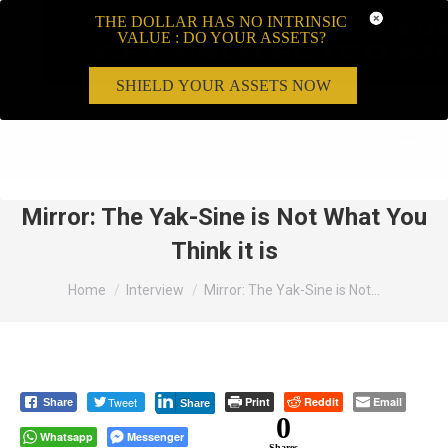
THE DOLLAR HAS NO INTRINSIC
VALUE : DO YOUR ASSETS?
SHIELD YOUR ASSETS NOW
Search:
Mirror: The Yak-Sine is Not What You
Think it is
You are here:
Home
Interview
Mirror: The Yak-Sine is Not…
Tweet
Print
Reddit
Email
Share
Share
0
Whatsapp
Messenger
Shares