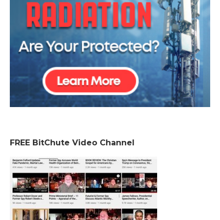
FREE BitChute Video Channel