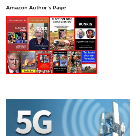
Amazon Author’s Page