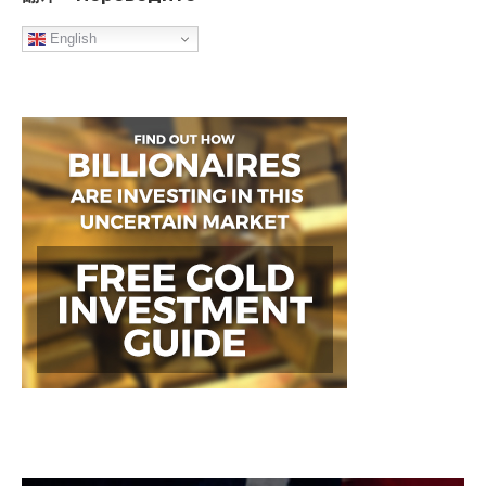
English