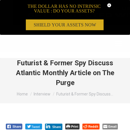
THE DOLLAR HAS NO INTRINSIC
VALUE : DO YOUR ASSETS?
SHIELD YOUR ASSETS NOW
Search:
Futurist & Former Spy Discuss
Atlantic Monthly Article on The
Purge
You are here:
Home
Interview
Futurist & Former Spy Discuss…
Tweet
Print
Reddit
Email
Share
Share