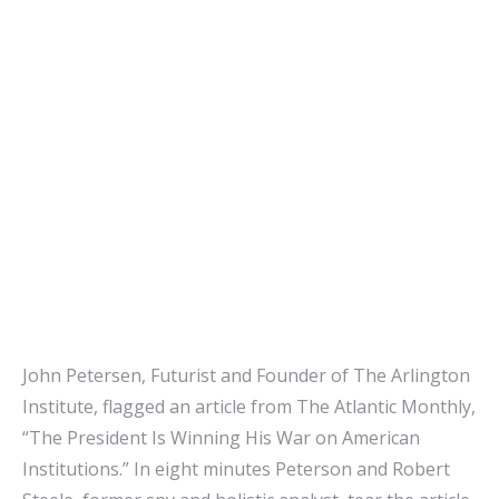
John Petersen, Futurist and Founder of The Arlington
Institute, flagged an article from The Atlantic Monthly,
“The President Is Winning His War on American
Institutions.” In eight minutes Peterson and Robert