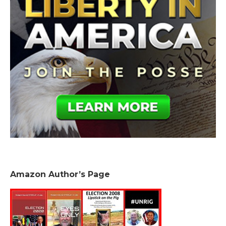
Amazon Author’s Page