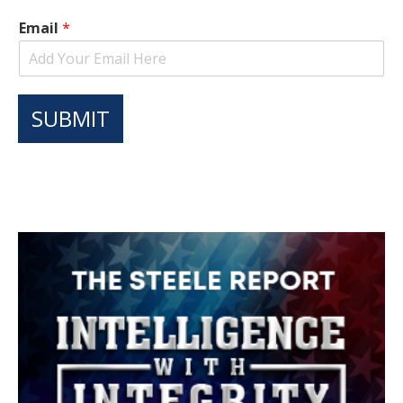
Email
*
SUBMIT