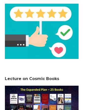
Lecture on Cosmic Books