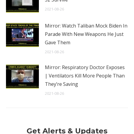
2021-08-26
Mirror: Watch Taliban Mock Biden In
Parade With New Weapons He Just
Gave Them
2021-08-26
Mirror: Respiratory Doctor Exposes
| Ventilators Kill More People Than
They’re Saving
2021-08-26
Get Alerts & Updates