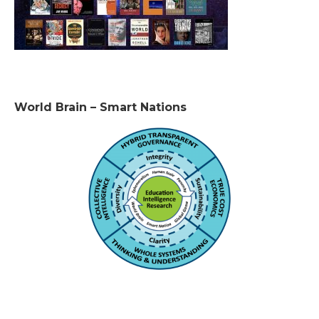
World Brain – Smart Nations