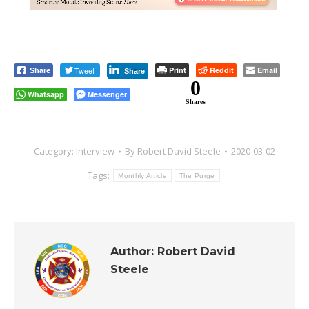
Tweet
Print
Reddit
Email
Share
Share
0
Whatsapp
Messenger
Shares
Category:
Interview
By
Robert David Steele
2020-03-02
Tags:
Monthly Article
The Purge
Author:
Robert David
Steele