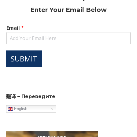
Enter Your Email Below
Email
*
SUBMIT
翻译 – Переведите
English