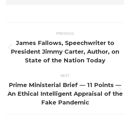
Post
PREVIOUS
navigation
James Fallows, Speechwriter to
Previous
President Jimmy Carter, Author, on
post:
State of the Nation Today
NEXT
Prime Ministerial Brief — 11 Points —
Next
An Ethical Intelligent Appraisal of the
post:
Fake Pandemic