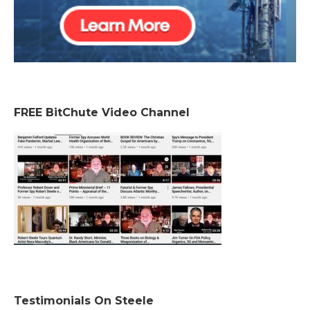
FREE BitChute Video Channel
Testimonials On Steele