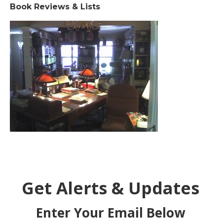
Book Reviews & Lists
Get Alerts & Updates
Enter Your Email Below