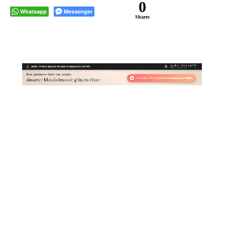
0
Whatsapp
Messenger
Shares