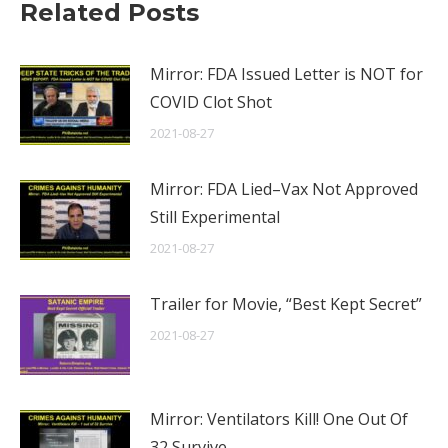
Related Posts
Mirror: FDA Issued Letter is NOT for
COVID Clot Shot
2021-08-27
Mirror: FDA Lied–Vax Not Approved
Still Experimental
2021-08-27
Trailer for Movie, “Best Kept Secret”
2021-08-27
Mirror: Ventilators Kill! One Out Of
32 Survive