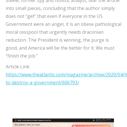
Steele, former spy and holistic analyst, tear the article
into small pieces, concluding that the author simply
does not “get” that even if everyone in the US
Government were an angel, it is an obese pathological
moral cesspool that urgently needs draconian
reduction. The President is winning, the purge is
good, and America will be the better for it. We must
“finish the job.”
Article Link:
https://www.theatlantic.com/magazine/archive/2020/04/
to-destroy-a-government/606793/