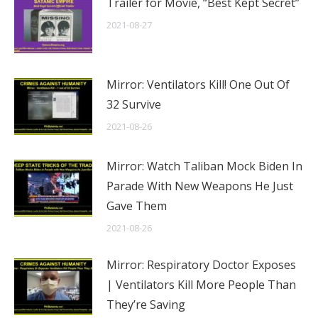
Trailer for Movie, “Best Kept Secret”
2021-08-27
Mirror: Ventilators Kill! One Out Of
32 Survive
2021-08-26
Mirror: Watch Taliban Mock Biden In
Parade With New Weapons He Just
Gave Them
2021-08-26
Mirror: Respiratory Doctor Exposes
| Ventilators Kill More People Than
They’re Saving