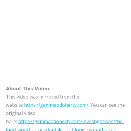
𝗔𝗯𝗼𝘂𝘁 𝗧𝗵𝗶𝘀 𝗩𝗶𝗱𝗲𝗼
This video was mirrored from the
website
https://gemmaodoherty.com/
. You can see the
original video
here:
https://gemmaodoherty.com/investigations/the-
lurid-world-of-paedophile-lord-louis-mountbatten-