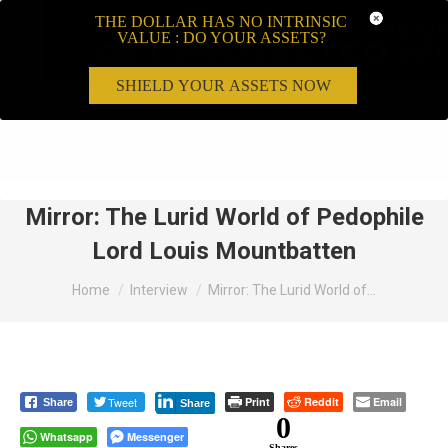
THE DOLLAR HAS NO INTRINSIC
VALUE : DO YOUR ASSETS?
SHIELD YOUR ASSETS NOW
Search:
Mirror: The Lurid World of Pedophile
Lord Louis Mountbatten
You are here:
Home
Interview
Mirror: The Lurid World of…
Tweet
Print
Reddit
Email
Share
Share
0
Whatsapp
Messenger
Shares