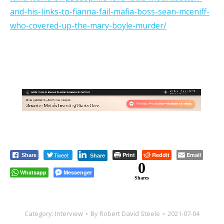
and-his-links-to-fianna-fail-mafia-boss-sean-mceniff-
who-covered-up-the-mary-boyle-murder/
Tweet
Print
Reddit
Email
Share
Share
0
Whatsapp
Messenger
Shares
Category:
Interview
By
Robert David Steele
2021-07-04