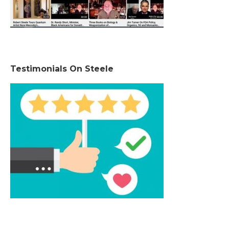
Testimonials On Steele