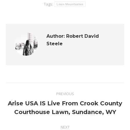
Tags:
Louis Mountbatten
Author:
Robert David
Steele
Post
PREVIOUS
navigation
Arise USA IS Live From Crook County
Previous
Courthouse Lawn, Sundance, WY
post:
NEXT