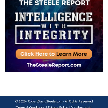
© 2026 - RobertDavidSteele.com - All Rights Reserved
Terms & Conditions
|
Privacy Policy
|
Member Login