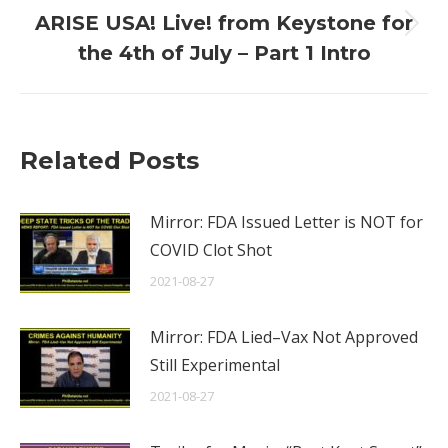
ARISE USA! Live! from Keystone for
Next
the 4th of July – Part 1 Intro
post:
Related Posts
Mirror: FDA Issued Letter is NOT for
COVID Clot Shot
2021-08-27
Mirror: FDA Lied–Vax Not Approved
Still Experimental
2021-08-27