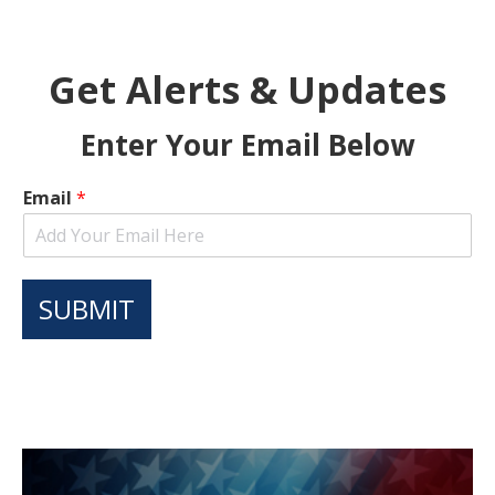
Get Alerts & Updates
Enter Your Email Below
Email
*
SUBMIT