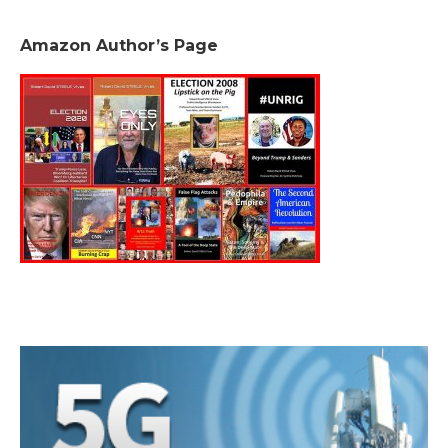
Amazon Author’s Page