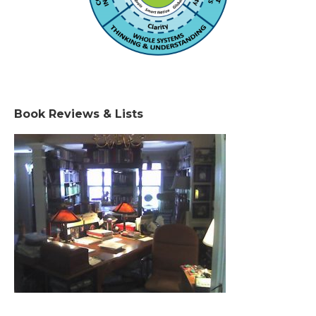
Book Reviews & Lists