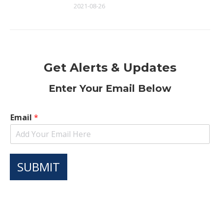
2021-08-26
Get Alerts & Updates
Enter Your Email Below
Email
*
SUBMIT