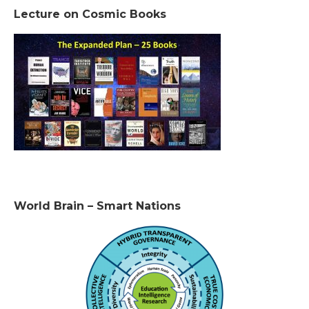
Lecture on Cosmic Books
World Brain – Smart Nations