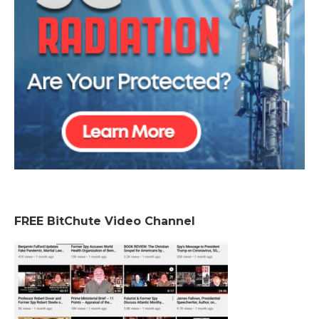
FREE BitChute Video Channel