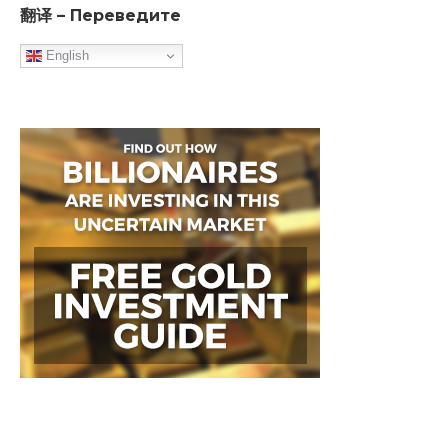
翻译 – Переведите
English