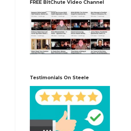
FREE BitChute Video Channel
Testimonials On Steele