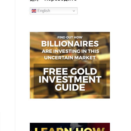
English