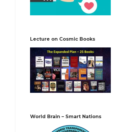
Lecture on Cosmic Books
World Brain – Smart Nations