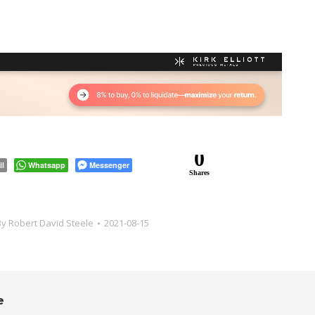
0
il
Whatsapp
Messenger
Shares
By
Robert David Steele
2021-08-15
e