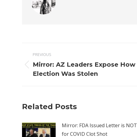
Post
PREVIOUS
navigation
Mirror: AZ Leaders Expose How
Previous
Election Was Stolen
post:
Related Posts
Mirror: FDA Issued Letter is NOT
for COVID Clot Shot