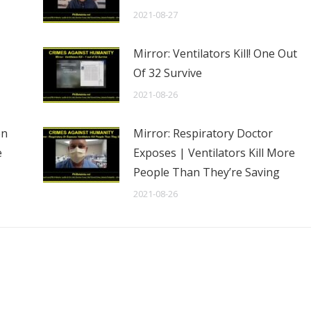
2021-08-27
Mirror: Ventilators Kill! One Out
Of 32 Survive
2021-08-26
en
Mirror: Respiratory Doctor
e
Exposes | Ventilators Kill More
People Than They’re Saving
2021-08-26