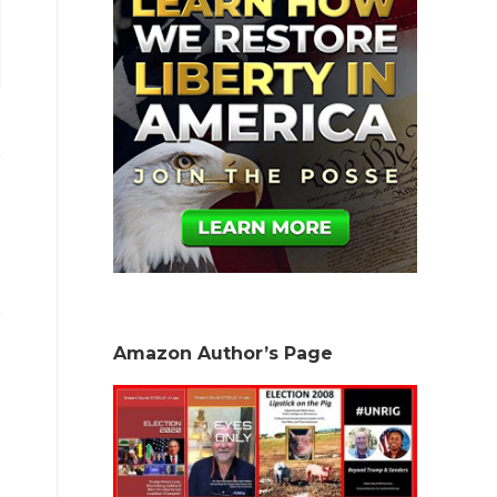
Amazon Author’s Page