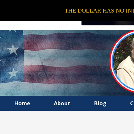
THE DOLLAR HAS NO INT
Home
About
Blog
C