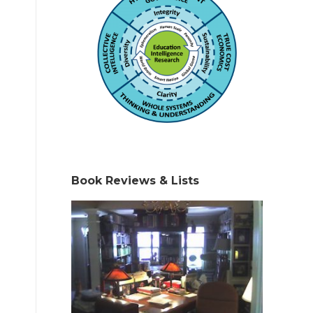
Book Reviews & Lists