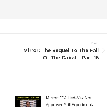
NEXT
Mirror: The Sequel To The Fall
Next
Of The Cabal – Part 16
post:
Mirror: FDA Lied–Vax Not
Approved Still Experimental