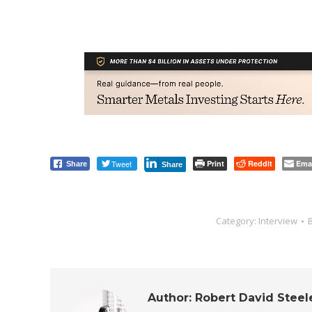
Tweet
Print
Reddit
Ema
Share
Share
Category:
Interview
Author:
Robert David Steel