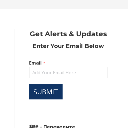
new
new
new
new
new
window
window
window
window
window
Get Alerts & Updates
Enter Your Email Below
Email
*
SUBMIT
翻译 – Переведите