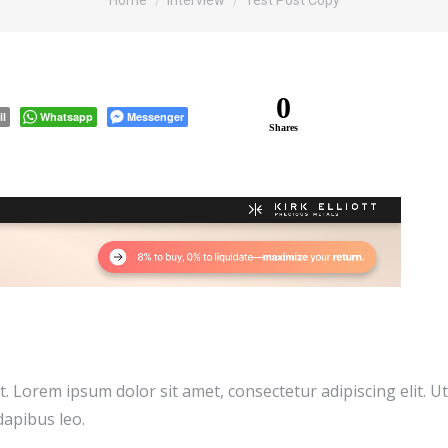
Home
Interview
Test Post Copy
0
il
Whatsapp
Messenger
Shares
xt. Lorem ipsum dolor sit amet, consectetur adipiscing elit. Ut
dapibus leo.