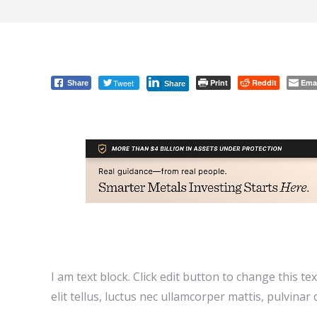
Tweet
Print
Reddit
Ema
Share
Share
I am text block. Click edit button to change this te
elit tellus, luctus nec ullamcorper mattis, pulvinar 