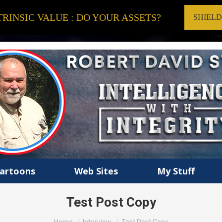
RINSIC VALUE : DO YOUR ASSETS?
SHIEL
artoons
Web Sites
My Stuff
Test Post Copy
You are here: