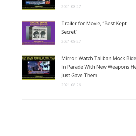
2021-08-27
Trailer for Movie, “Best Kept
Secret”
2021-08-27
Mirror: Watch Taliban Mock Bid
In Parade With New Weapons H
Just Gave Them
2021-08-26