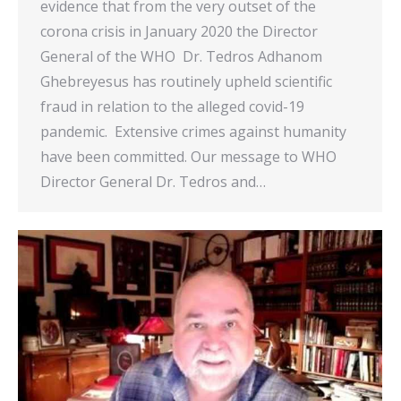
evidence that from the very outset of the
corona crisis in January 2020 the Director
General of the WHO Dr. Tedros Adhanom
Ghebreyesus has routinely upheld scientific
fraud in relation to the alleged covid-19
pandemic. Extensive crimes against humanity
have been committed. Our message to WHO
Director General Dr. Tedros and…