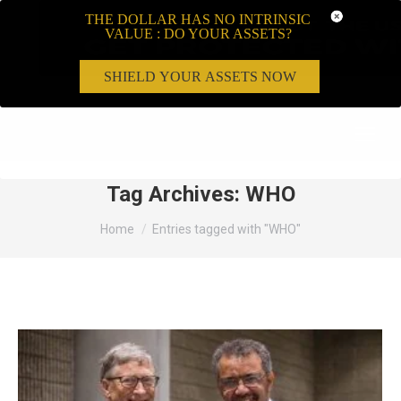
THE DOLLAR HAS NO INTRINSIC
VALUE : DO YOUR ASSETS?
SHIELD YOUR ASSETS NOW
Search:
Tag Archives:
WHO
You are here:
Home
Entries tagged with "WHO"