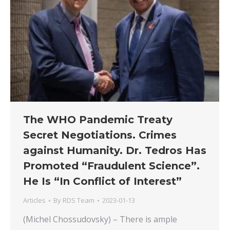
The WHO Pandemic Treaty
Secret Negotiations. Crimes
against Humanity. Dr. Tedros Has
Promoted “Fraudulent Science”.
He Is “In Conflict of Interest”
Articles
By
RDS Team
2023-01-13
(Michel Chossudovsky) – There is ample