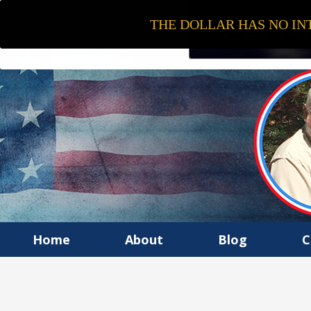
THE DOLLAR HAS NO INT
Home
About
Blog
C