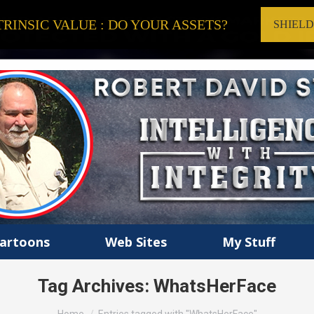
RINSIC VALUE : DO YOUR ASSETS?
SHIEL
artoons
Web Sites
My Stuff
Tag Archives:
WhatsHerFace
You are here: