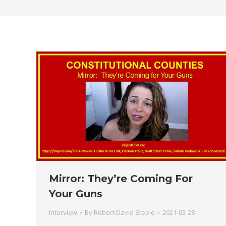
Mirror: They’re Coming For
Your Guns
Interview
By
Robert David Steele
2021-03-28