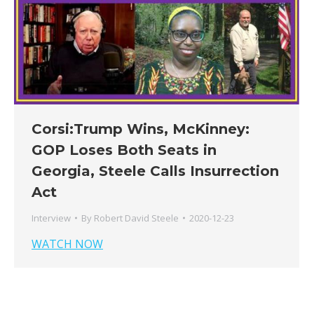
Corsi:Trump Wins, McKinney:
GOP Loses Both Seats in
Georgia, Steele Calls Insurrection
Act
Interview
By
Robert David Steele
2020-12-23
WATCH NOW