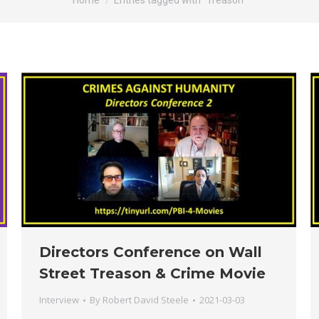
Home
Entries tagged with "Treason"
Directors Conference on Wall
Street Treason & Crime Movie
Interview
By
Robert David Steele
2021-03-03