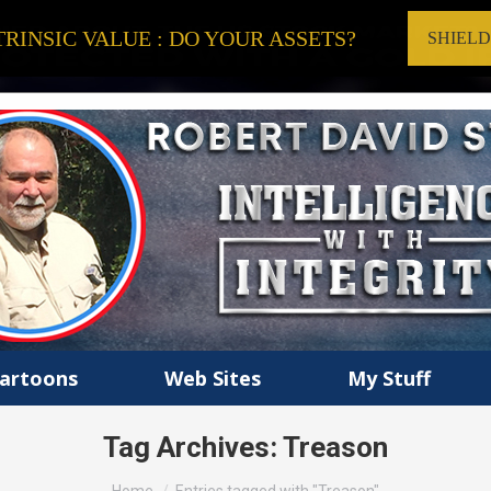
RINSIC VALUE : DO YOUR ASSETS?
SHIEL
artoons
Web Sites
My Stuff
Tag Archives:
Treason
You are here: