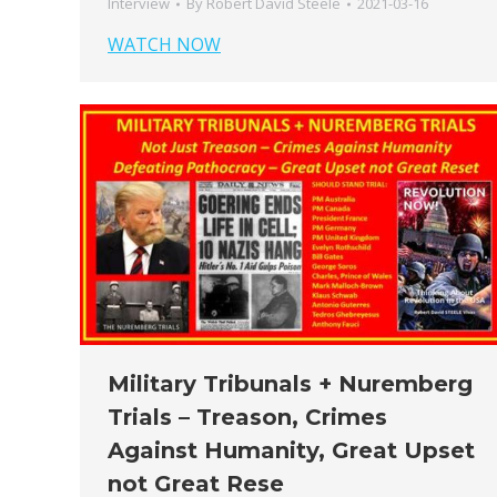
Interview
By
Robert David Steele
2021-03-16
WATCH NOW
Military Tribunals + Nuremberg
Trials – Treason, Crimes
Against Humanity, Great Upset
not Great Rese