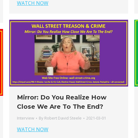
WATCH NOW
Mirror: Do You Realize How
Close We Are To The End?
Interview
By
Robert David Steele
2021-03-01
WATCH NOW