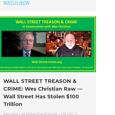
WATCH NOW
WALL STREET TREASON &
CRIME: Wes Christian Raw —
Wall Street Has Stolen $100
Trillion
Interview
By
Robert David Steele
2021-02-11