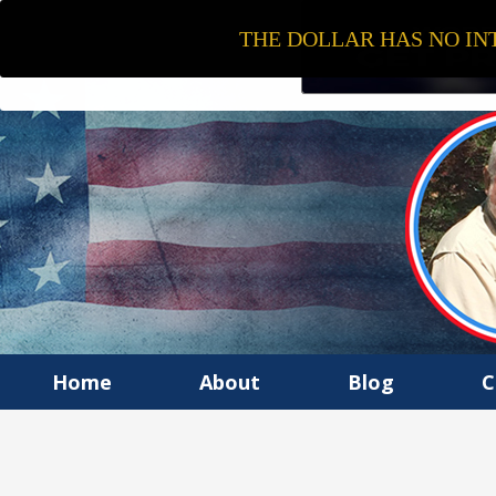
THE DOLLAR HAS NO INT
Home
About
Blog
C