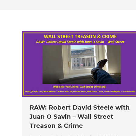
RAW: Robert David Steele with
Juan O Savin – Wall Street
Treason & Crime