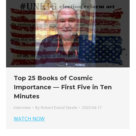
Top 25 Books of Cosmic
Importance — First Five in Ten
Minutes
Interview
By
Robert David Steele
2020-04-17
WATCH NOW