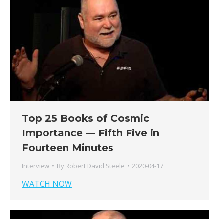
Top 25 Books of Cosmic
Importance — Fifth Five in
Fourteen Minutes
Interview
By
Robert David Steele
2020-04-17
WATCH NOW