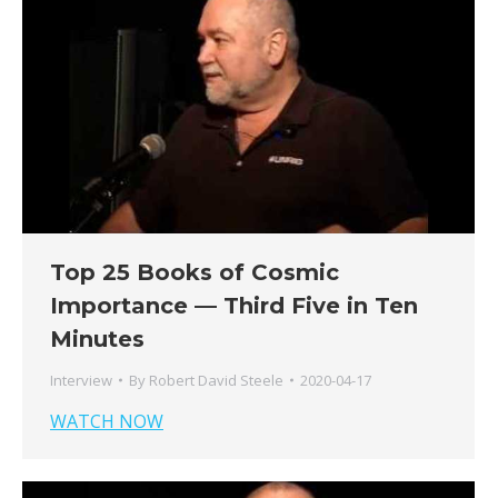
Top 25 Books of Cosmic
Importance — Third Five in Ten
Minutes
Interview
By
Robert David Steele
2020-04-17
WATCH NOW