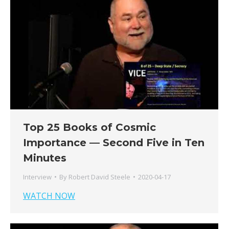
Top 25 Books of Cosmic
Importance — Second Five in Ten
Minutes
Interview
By
Robert David Steele
2020-04-17
WATCH NOW