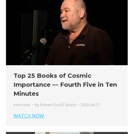
Top 25 Books of Cosmic
Importance — Fourth Five in Ten
Minutes
Interview
By
Robert David Steele
2020-04-17
WATCH NOW