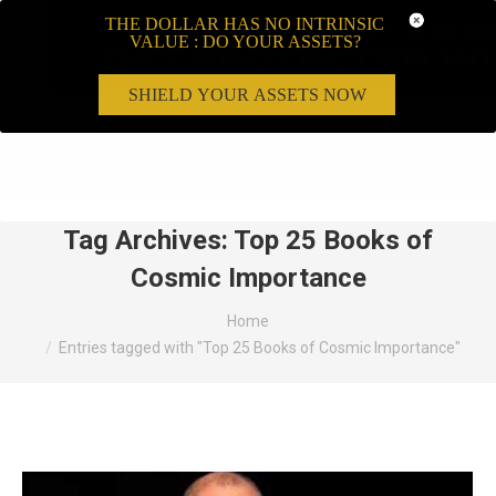
THE DOLLAR HAS NO INTRINSIC
VALUE : DO YOUR ASSETS?
SHIELD YOUR ASSETS NOW
Search:
Tag Archives:
Top 25 Books of
Cosmic Importance
You are here:
Home
Entries tagged with "Top 25 Books of Cosmic Importance"