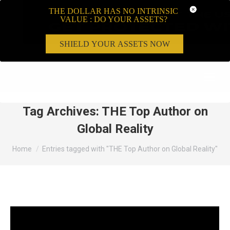
THE DOLLAR HAS NO INTRINSIC
VALUE : DO YOUR ASSETS?
SHIELD YOUR ASSETS NOW
Search:
Tag Archives:
THE Top Author on
Global Reality
You are here:
Home
Entries tagged with "THE Top Author on Global Reality"