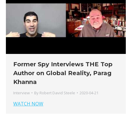
Former Spy Interviews THE Top
Author on Global Reality, Parag
Khanna
Interview
By
Robert David Steele
2020-04-21
WATCH NOW