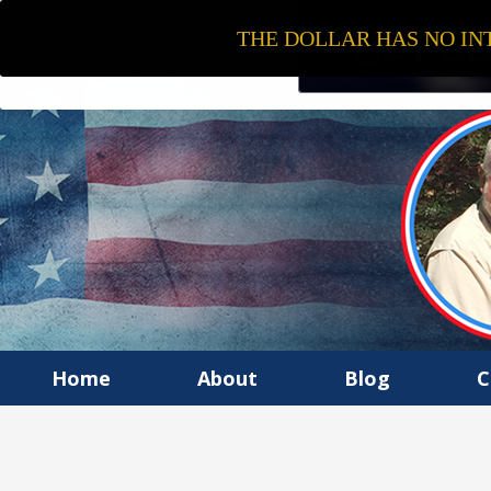
THE DOLLAR HAS NO INT
Home
About
Blog
C