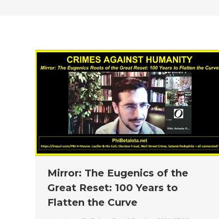
Mirror: The Eugenics of the
Great Reset: 100 Years to
Flatten the Curve