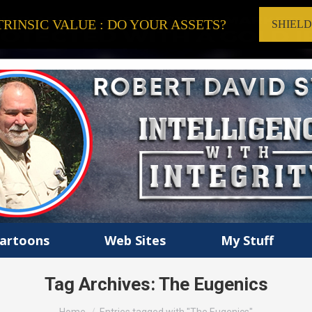
RINSIC VALUE : DO YOUR ASSETS?
SHIEL
artoons
Web Sites
My Stuff
Tag Archives:
The Eugenics
You are here: