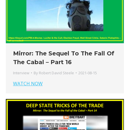
Mirror: The Sequel To The Fall Of
The Cabal – Part 16
Interview
By
Robert David Steele
2021-08-15
WATCH NOW