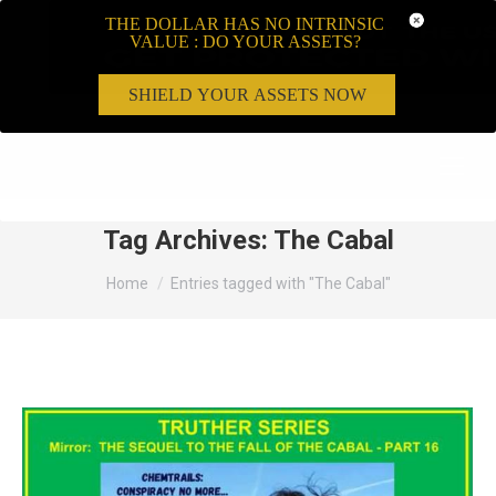
THE DOLLAR HAS NO INTRINSIC
VALUE : DO YOUR ASSETS?
SHIELD YOUR ASSETS NOW
Search:
Tag Archives:
The Cabal
You are here:
Home
Entries tagged with "The Cabal"