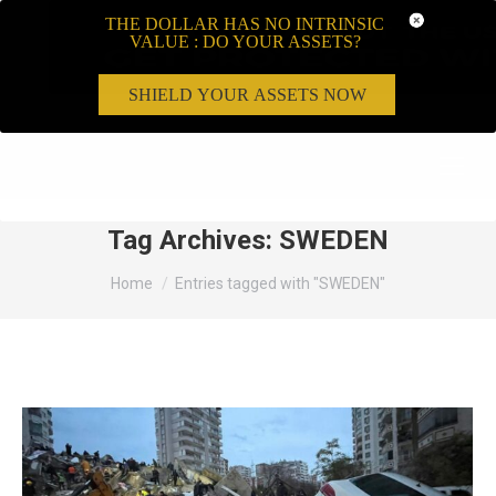
THE DOLLAR HAS NO INTRINSIC
VALUE : DO YOUR ASSETS?
SHIELD YOUR ASSETS NOW
Search:
Tag Archives:
SWEDEN
You are here:
Home
Entries tagged with "SWEDEN"