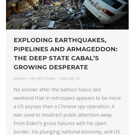
EXPLODING EARTHQUAKES,
PIPELINES AND ARMAGEDDON:
THE DEEP STATE CABAL’S
GROWING DESPERATE
Articles
By
RDS Team
2023-02-14
No sooner after the balloon fiasco last
weekend that in retrospect appears to be more
a US psyops than a Chinese spy operation, it
was used to misdirect public attention away
from Biden’s gross failures with his open
border, his plunging national economy, and US