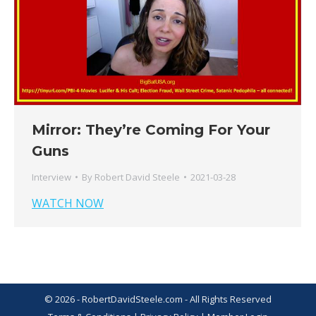
Mirror: They’re Coming For Your
Guns
Interview
By
Robert David Steele
2021-03-28
WATCH NOW
© 2026 - RobertDavidSteele.com - All Rights Reserved