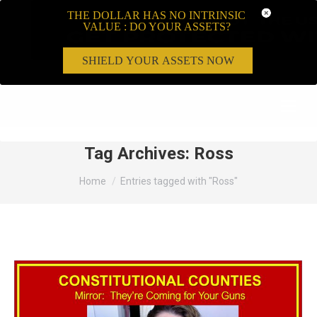
THE DOLLAR HAS NO INTRINSIC
VALUE : DO YOUR ASSETS?
SHIELD YOUR ASSETS NOW
Search:
Tag Archives:
Ross
You are here:
Home
Entries tagged with "Ross"