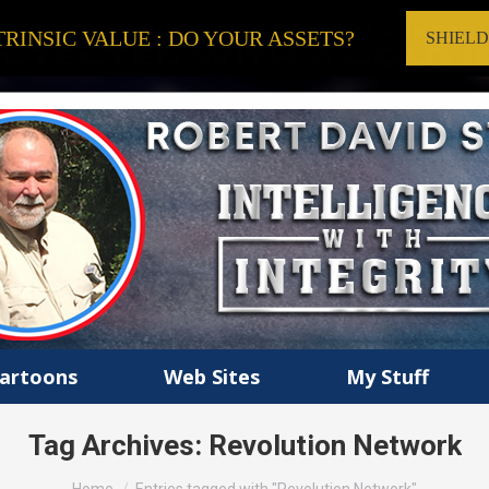
RINSIC VALUE : DO YOUR ASSETS?
SHIEL
artoons
Web Sites
My Stuff
Tag Archives:
Revolution Network
You are here: