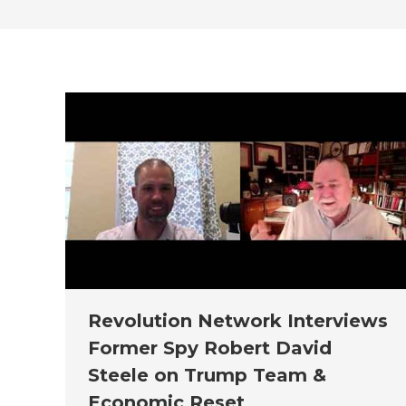
Revolution Network Interviews
Former Spy Robert David
Steele on Trump Team &
Economic Reset