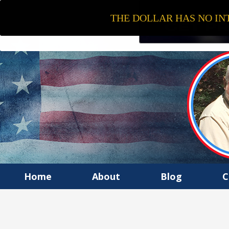
THE DOLLAR HAS NO INT
Home
About
Blog
C