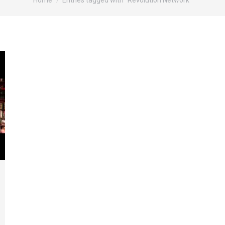
Home
Entries tagged with "Revolution Network"