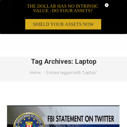
THE DOLLAR HAS NO INTRINSIC
VALUE : DO YOUR ASSETS?
SHIELD YOUR ASSETS NOW
Search:
Tag Archives:
Laptop
You are here:
Home
Entries tagged with "Laptop"