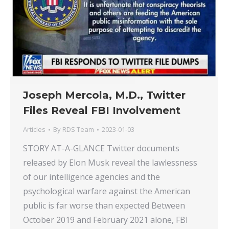
Joseph Mercola, M.D., Twitter
Files Reveal FBI Involvement
Articles
By
RDS Team
2023-01-03
STORY AT-A-GLANCE Twitter documents
released by Elon Musk reveal the lawlessness
of our intelligence agencies and the
psychological warfare against the American
public is far worse than expected Between
October 2019 and February 2021 alone, FBI