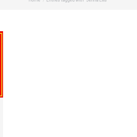
Home
Entries tagged with "Jenna Ellis"