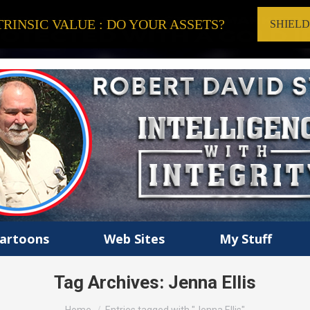
RINSIC VALUE : DO YOUR ASSETS?
SHIEL
artoons
Web Sites
My Stuff
Tag Archives:
Jenna Ellis
You are here: