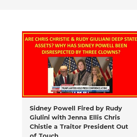
Sidney Powell Fired by Rudy
Giulini with Jenna Ellis Chris
Chistie a Traitor President Out
of Touch