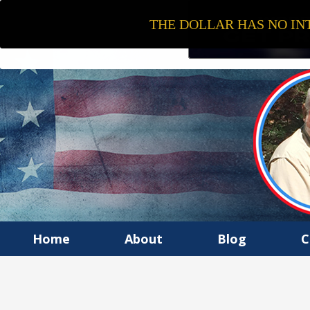
THE DOLLAR HAS NO INT
Home
About
Blog
C