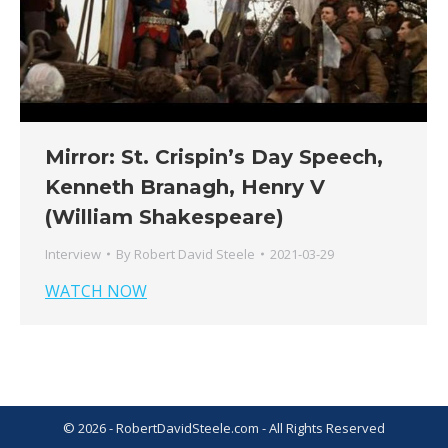
Mirror: St. Crispin’s Day Speech,
Kenneth Branagh, Henry V
(William Shakespeare)
Interview
By
Robert David Steele
2021-03-29
WATCH NOW
© 2026 - RobertDavidSteele.com - All Rights Reserved