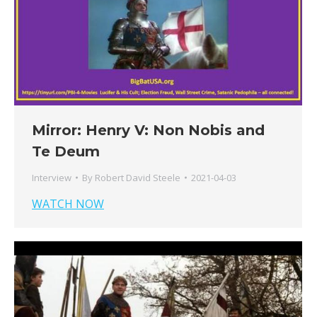
Mirror: Henry V: Non Nobis and
Te Deum
Interview
By
Robert David Steele
2021-04-03
WATCH NOW