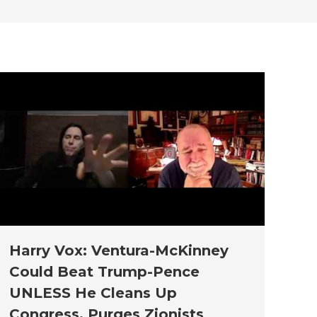
new
new
new
new
new
window
window
window
window
window
Harry Vox: Ventura-McKinney
Could Beat Trump-Pence
UNLESS He Cleans Up
Congress, Purges Zionists