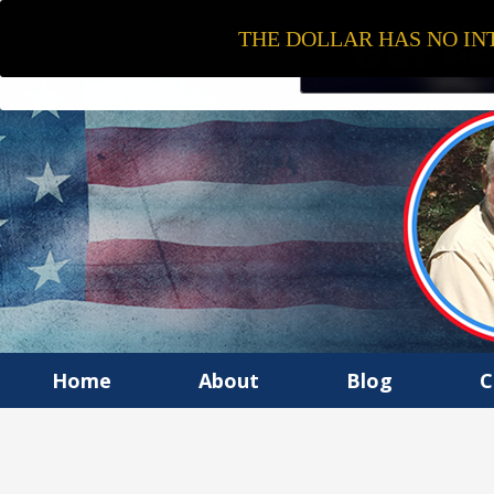
THE DOLLAR HAS NO INT
Home
About
Blog
C