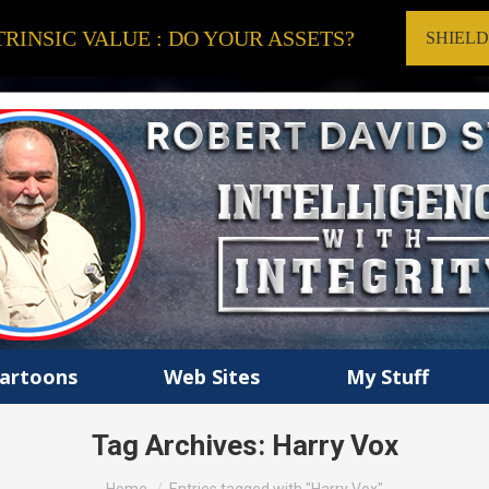
RINSIC VALUE : DO YOUR ASSETS?
SHIEL
artoons
Web Sites
My Stuff
Tag Archives:
Harry Vox
You are here: