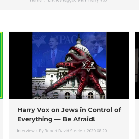
Home
Entries tagged with "Harry Vox"
Harry Vox on Jews in Control of
Everything — Be Afraid!
Interview
By
Robert David Steele
2020-08-20