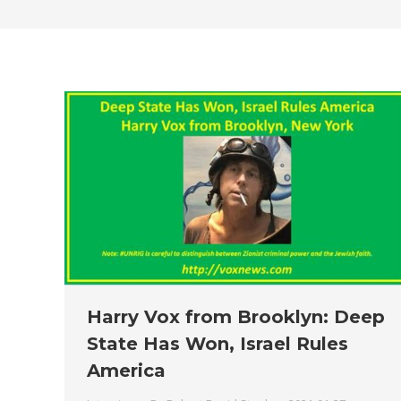
Harry Vox from Brooklyn: Deep
State Has Won, Israel Rules
America