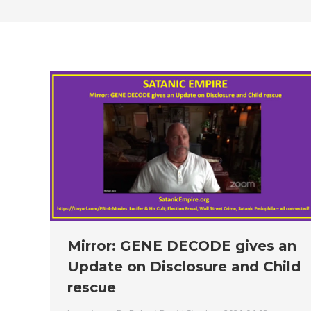
Mirror: GENE DECODE gives an
Update on Disclosure and Child
rescue