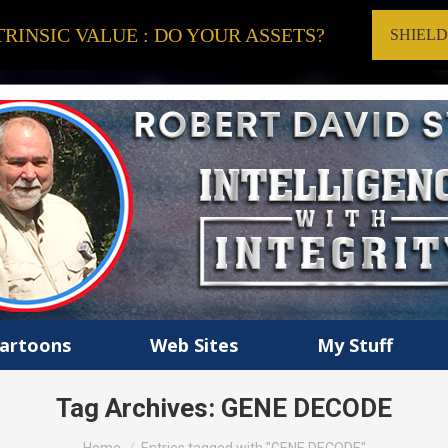
RINSIC VALUE : DO YOUR ASSETS?
SHIEL
artoons
Web Sites
My Stuff
Tag Archives:
GENE DECODE
You are here: