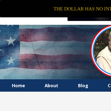
THE DOLLAR HAS NO INT
Home
About
Blog
C