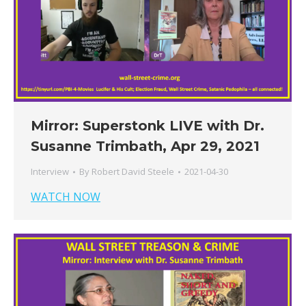
Mirror: Superstonk LIVE with Dr.
Susanne Trimbath, Apr 29, 2021
Interview
By
Robert David Steele
2021-04-30
WATCH NOW