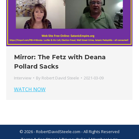
Mirror: The Fetz with Deana
Pollard Sacks
Interview
By
Robert David Steele
2021-03-09
WATCH NOW
© 2026 - RobertDavidSteele.com - All Rights Reserved