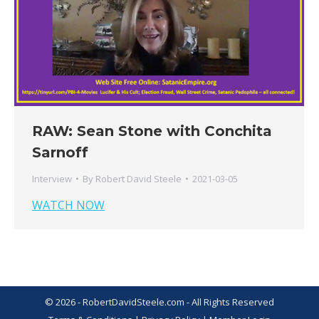
RAW: Sean Stone with Conchita
Sarnoff
Interview
By
Robert David Steele
2021-03-05
WATCH NOW
© 2026 - RobertDavidSteele.com - All Rights Reserved