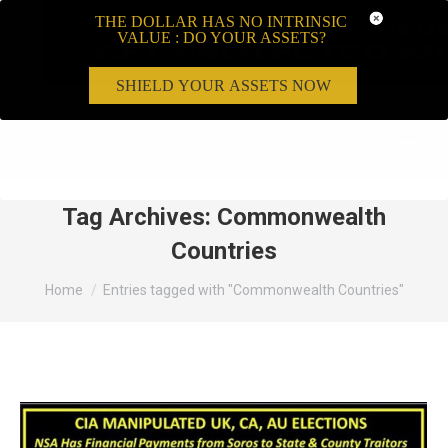
THE DOLLAR HAS NO INTRINSIC
VALUE : DO YOUR ASSETS?
SHIELD YOUR ASSETS NOW
Search:
Tag Archives:
Commonwealth
Countries
You are here:
Home
Entries tagged with "Commonwealth Countries"