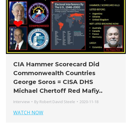
CIA Hammer Scorecard Did
Commonwealth Countries
George Soros = CISA DHS
Michael Chertoff Red Mafiy..
Interview
By
Robert David Steele
2020-11-18
WATCH NOW