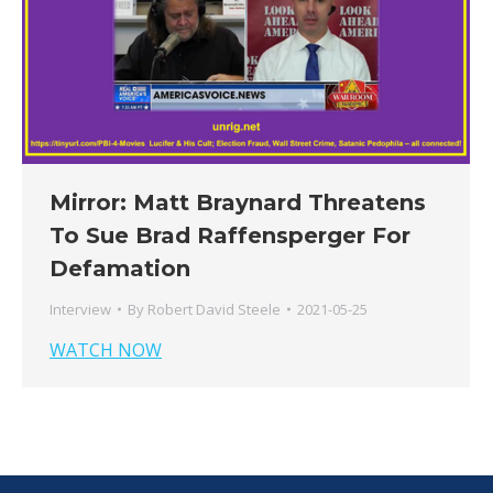
Mirror: Matt Braynard Threatens
To Sue Brad Raffensperger For
Defamation
Interview
By
Robert David Steele
2021-05-25
WATCH NOW