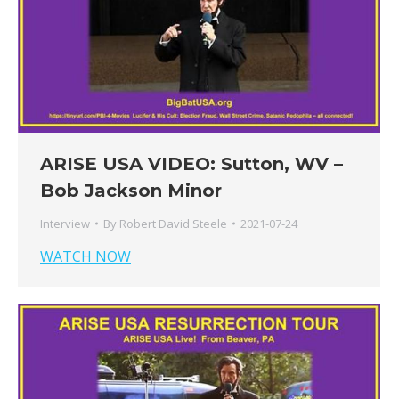
ARISE USA VIDEO: Sutton, WV –
Bob Jackson Minor
Interview
By
Robert David Steele
2021-07-24
WATCH NOW