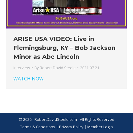
ARISE USA VIDEO: Live in
Flemingsburg, KY – Bob Jackson
Minor as Abe Lincoln
Interview
By
Robert David Steele
2021-07-21
WATCH NOW
© 2026 - RobertDavidSteele.com - All Rights Reserved
Terms & Conditions
|
Privacy Policy
|
Member Login