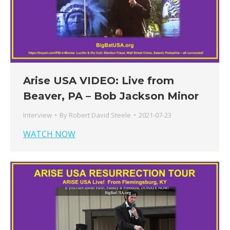
Arise USA VIDEO: Live from
Beaver, PA – Bob Jackson Minor
Interview
By
Robert David Steele
2021-07-23
WATCH NOW