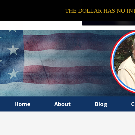
THE DOLLAR HAS NO INT
Home
About
Blog
C