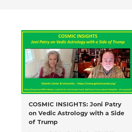
COSMIC INSIGHTS: Joni Patry
on Vedic Astrology with a Side
of Trump