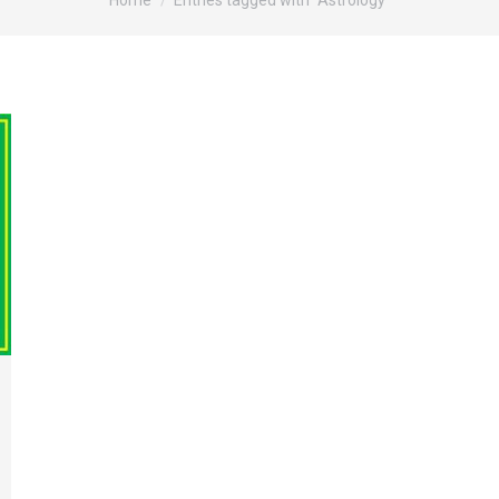
Home
Entries tagged with "Astrology"