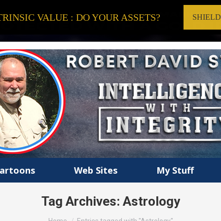
RINSIC VALUE : DO YOUR ASSETS?
SHIEL
artoons
Web Sites
My Stuff
Tag Archives:
Astrology
You are here: