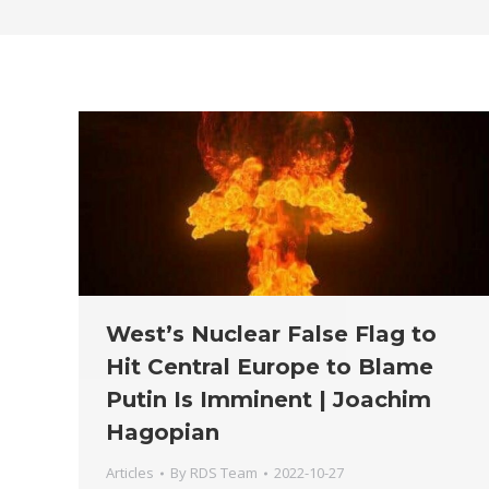
West’s Nuclear False Flag to
Hit Central Europe to Blame
Putin Is Imminent | Joachim
Hagopian
Articles
By
RDS Team
2022-10-27