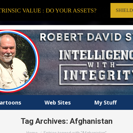
RINSIC VALUE : DO YOUR ASSETS?
SHIEL
artoons
Web Sites
My Stuff
Tag Archives:
Afghanistan
You are here: