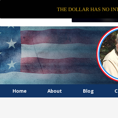
THE DOLLAR HAS NO INT
Home
About
Blog
C