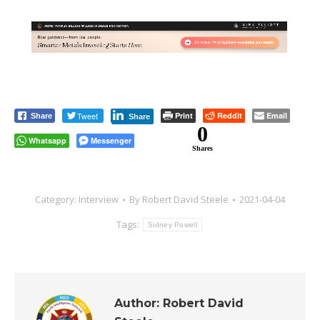
Tweet
Print
Reddit
Email
Share
Share
0
Whatsapp
Messenger
Shares
Category:
Interview
By
Robert David Steele
2021-04-04
Tags:
Sidney Powell
Author:
Robert David