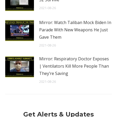
2021-08-26
Mirror: Watch Taliban Mock Biden In
Parade With New Weapons He Just
Gave Them
2021-08-26
Mirror: Respiratory Doctor Exposes
| Ventilators Kill More People Than
They’re Saving
2021-08-26
Get Alerts & Updates