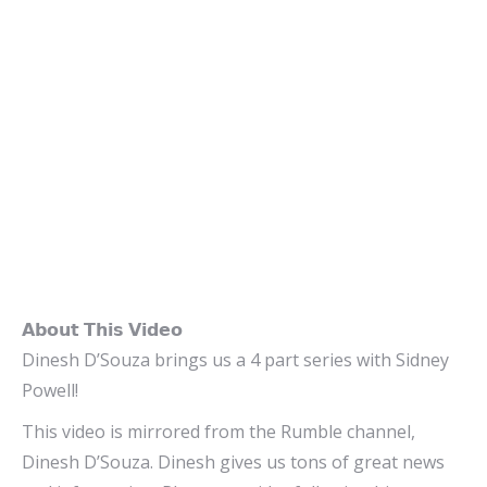
𝗔𝗯𝗼𝘂𝘁 𝗧𝗵𝗶𝘀 𝗩𝗶𝗱𝗲𝗼
Dinesh D’Souza brings us a 4 part series with Sidney
Powell!
This video is mirrored from the Rumble channel,
Dinesh D’Souza. Dinesh gives us tons of great news