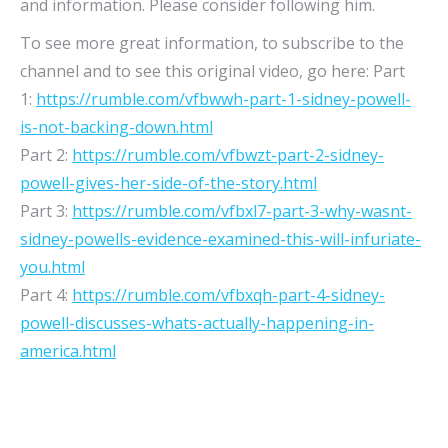
and information. Please consider following him.
To see more great information, to subscribe to the
channel and to see this original video, go here: Part
1:
https://rumble.com/vfbwwh-part-1-sidney-powell-
is-not-backing-down.html
Part 2:
https://rumble.com/vfbwzt-part-2-sidney-
powell-gives-her-side-of-the-story.html
Part 3:
https://rumble.com/vfbxl7-part-3-why-wasnt-
sidney-powells-evidence-examined-this-will-infuriate-
you.html
Part 4:
https://rumble.com/vfbxqh-part-4-sidney-
powell-discusses-whats-actually-happening-in-
america.html