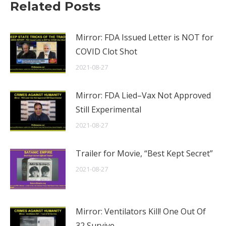
Related Posts
Mirror: FDA Issued Letter is NOT for
COVID Clot Shot
2021-08-27
Mirror: FDA Lied–Vax Not Approved
Still Experimental
2021-08-27
Trailer for Movie, “Best Kept Secret”
2021-08-27
Mirror: Ventilators Kill! One Out Of
32 Survive