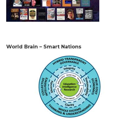
World Brain – Smart Nations