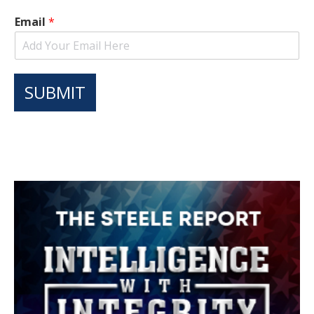
Email
*
SUBMIT