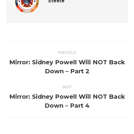
Steele
Post
PREVIOUS
navigation
Mirror: Sidney Powell Will NOT Back
Previous
Down – Part 2
post:
NEXT
Mirror: Sidney Powell Will NOT Back
Next
Down – Part 4
post: