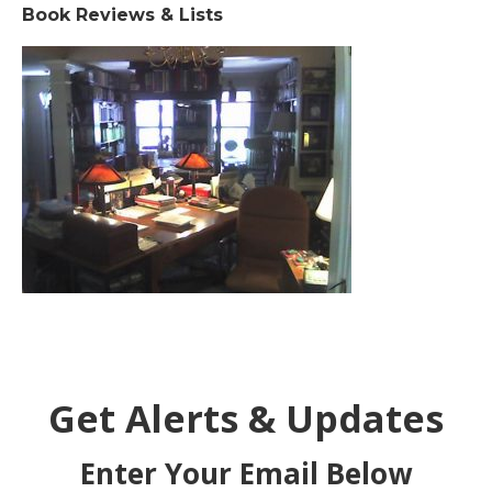
Book Reviews & Lists
Get Alerts & Updates
Enter Your Email Below