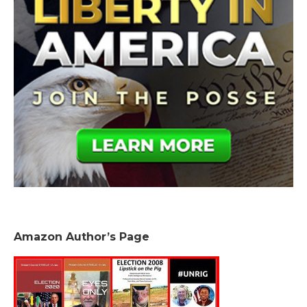
Amazon Author’s Page