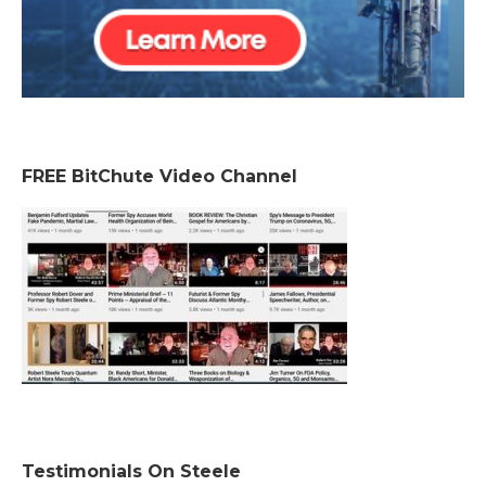
FREE BitChute Video Channel
Testimonials On Steele