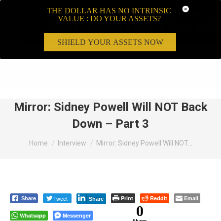
THE DOLLAR HAS NO INTRINSIC
VALUE : DO YOUR ASSETS?
SHIELD YOUR ASSETS NOW
Search:
Mirror: Sidney Powell Will NOT Back
Down – Part 3
You are here:
Home
Interview
Mirror: Sidney Powell Will NOT…
Tweet
Print
Reddit
Email
Share
Share
0
Whatsapp
Messenger
Shares