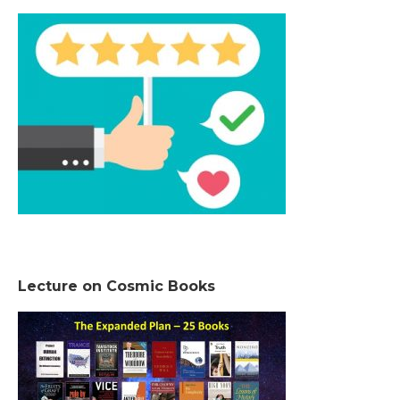
Lecture on Cosmic Books