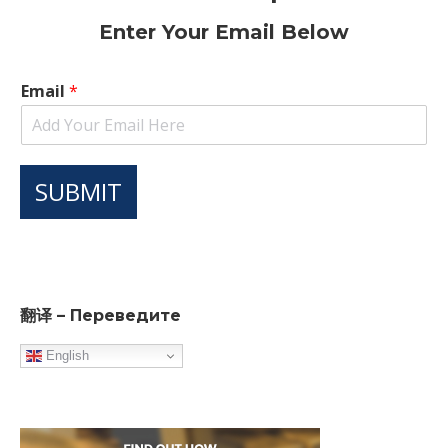
Enter Your Email Below
Email
*
SUBMIT
翻译 – Переведите
English