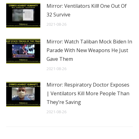
Mirror: Ventilators Kill! One Out Of
32 Survive
2021-08-26
Mirror: Watch Taliban Mock Biden In
Parade With New Weapons He Just
Gave Them
2021-08-26
Mirror: Respiratory Doctor Exposes
| Ventilators Kill More People Than
They’re Saving
2021-08-26