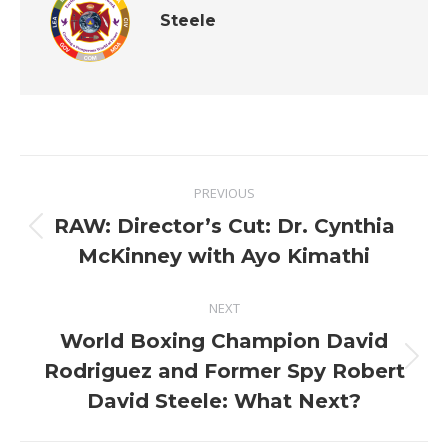
Steele
Post
PREVIOUS
navigation
RAW: Director’s Cut: Dr. Cynthia
Previous
McKinney with Ayo Kimathi
post:
NEXT
World Boxing Champion David
Next
Rodriguez and Former Spy Robert
post:
David Steele: What Next?