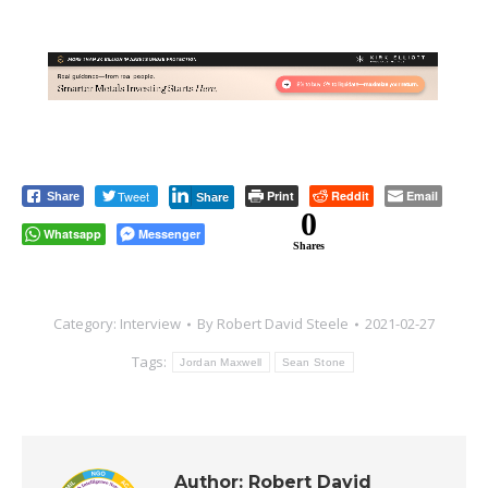
Tweet
Print
Reddit
Email
Share
Share
0
Whatsapp
Messenger
Shares
Category:
Interview
By
Robert David Steele
2021-02-27
Tags:
Jordan Maxwell
Sean Stone
Author:
Robert David