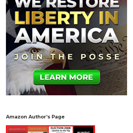
Amazon Author’s Page