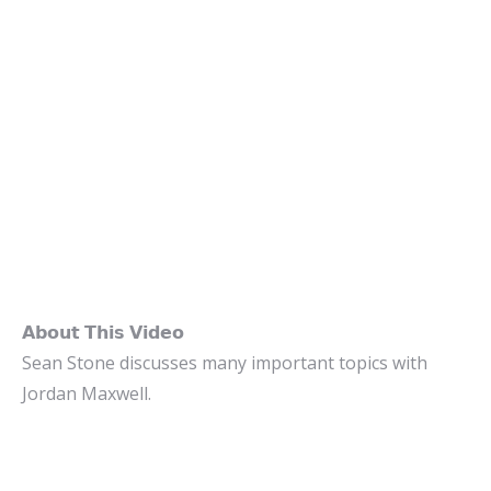
𝗔𝗯𝗼𝘂𝘁 𝗧𝗵𝗶𝘀 𝗩𝗶𝗱𝗲𝗼
Sean Stone discusses many important topics with
Jordan Maxwell.