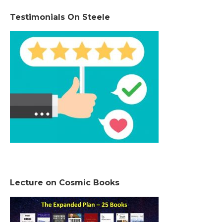
Testimonials On Steele
Lecture on Cosmic Books