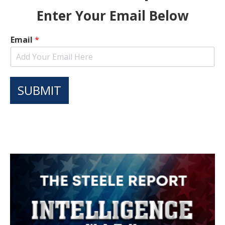
Enter Your Email Below
Email
*
SUBMIT