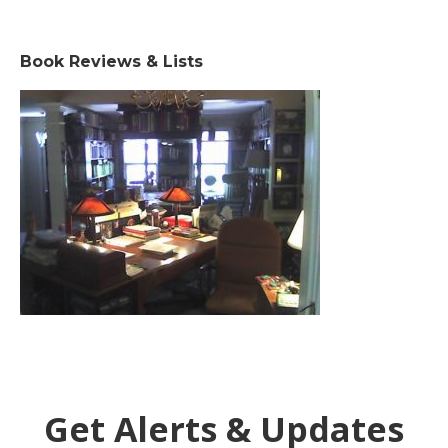
Book Reviews & Lists
Get Alerts & Updates