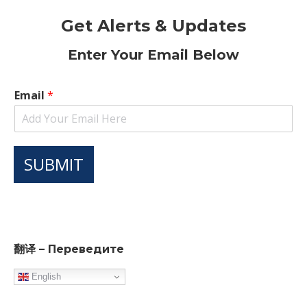
Get Alerts & Updates
Enter Your Email Below
Email
*
SUBMIT
翻译 – Переведите
English