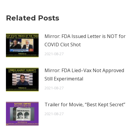
Related Posts
Mirror: FDA Issued Letter is NOT for
COVID Clot Shot
2021-08-27
Mirror: FDA Lied–Vax Not Approved
Still Experimental
2021-08-27
Trailer for Movie, “Best Kept Secret”
2021-08-27