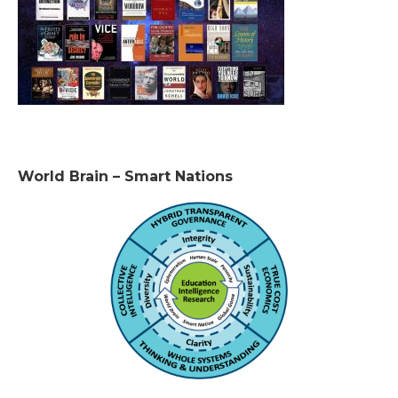
World Brain – Smart Nations