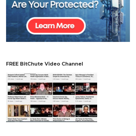
FREE BitChute Video Channel