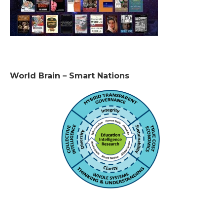
World Brain – Smart Nations