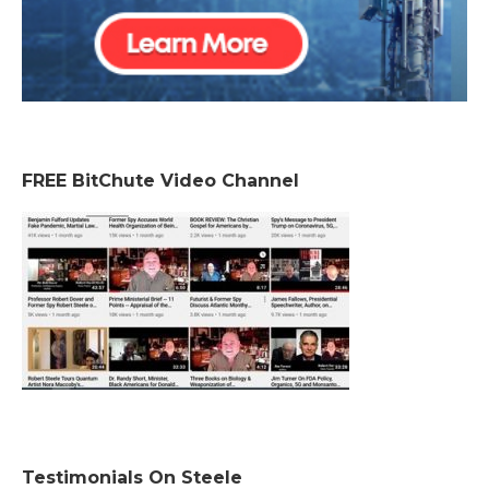
FREE BitChute Video Channel
Testimonials On Steele