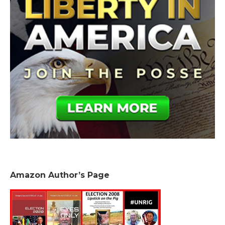
Amazon Author’s Page