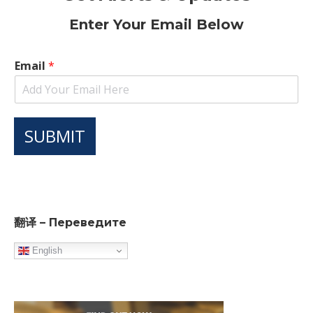
Enter Your Email Below
Email
*
SUBMIT
翻译 – Переведите
English