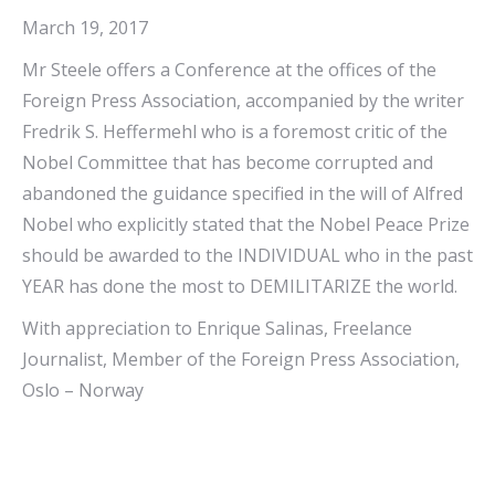
March 19, 2017
Mr Steele offers a Conference at the offices of the
Foreign Press Association, accompanied by the writer
Fredrik S. Heffermehl who is a foremost critic of the
Nobel Committee that has become corrupted and
abandoned the guidance specified in the will of Alfred
Nobel who explicitly stated that the Nobel Peace Prize
should be awarded to the INDIVIDUAL who in the past
YEAR has done the most to DEMILITARIZE the world.
With appreciation to Enrique Salinas, Freelance
Journalist, Member of the Foreign Press Association,
Oslo – Norway