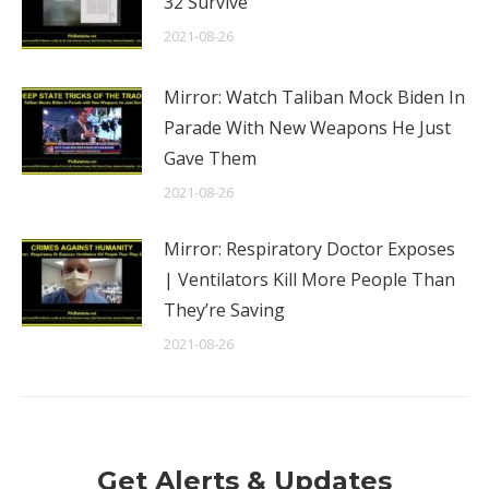
32 Survive
2021-08-26
Mirror: Watch Taliban Mock Biden In
Parade With New Weapons He Just
Gave Them
2021-08-26
Mirror: Respiratory Doctor Exposes
| Ventilators Kill More People Than
They’re Saving
2021-08-26
Get Alerts & Updates