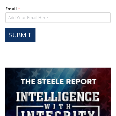
Email
*
SUBMIT