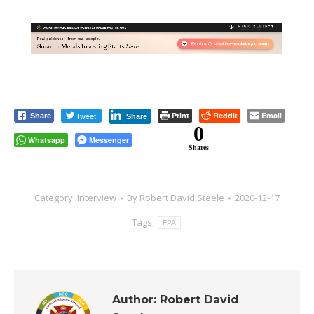
Tweet
Print
Reddit
Email
Share
Share
0
Whatsapp
Messenger
Shares
Category:
Interview
By
Robert David Steele
2020-12-17
Tags:
FPA
Author:
Robert David