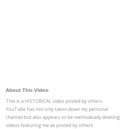
𝗔𝗯𝗼𝘂𝘁 𝗧𝗵𝗶𝘀 𝗩𝗶𝗱𝗲𝗼:
This is a HISTORICAL video posted by others.
YouTube has not only taken down my personal
channel but also appears to be methodically deleting
videos featuring me as posted by others.