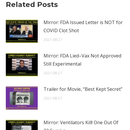
Related Posts
Mirror: FDA Issued Letter is NOT for
COVID Clot Shot
2021-08-27
Mirror: FDA Lied–Vax Not Approved
Still Experimental
2021-08-27
Trailer for Movie, “Best Kept Secret”
2021-08-27
Mirror: Ventilators Kill! One Out Of