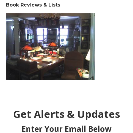
Book Reviews & Lists
Get Alerts & Updates
Enter Your Email Below