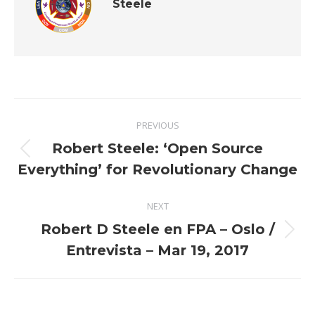
Steele
Post
PREVIOUS
navigation
Robert Steele: ‘Open Source
Previous
Everything’ for Revolutionary Change
post:
NEXT
Robert D Steele en FPA – Oslo /
Next
Entrevista – Mar 19, 2017
post: