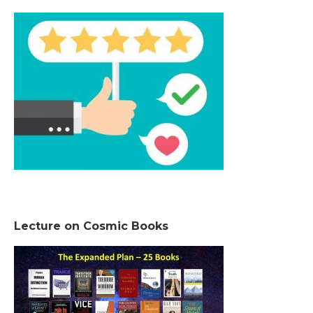
Lecture on Cosmic Books