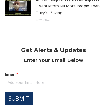
| Ventilators Kill More People Than
They’re Saving
2021-08-26
Get Alerts & Updates
Enter Your Email Below
Email
*
SUBMIT