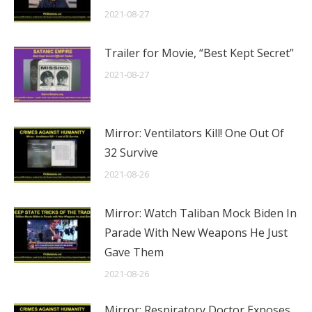
2021-08-27
Trailer for Movie, “Best Kept Secret”
2021-08-27
Mirror: Ventilators Kill! One Out Of
32 Survive
2021-08-26
Mirror: Watch Taliban Mock Biden In
Parade With New Weapons He Just
Gave Them
2021-08-26
Mirror: Respiratory Doctor Exposes