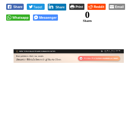
Tweet
Print
Reddit
Email
Share
Share
0
Whatsapp
Messenger
Shares