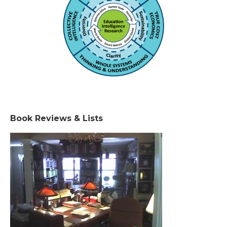
Book Reviews & Lists