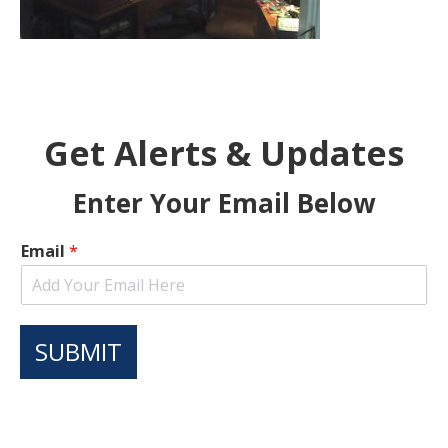
Get Alerts & Updates
Enter Your Email Below
Email
*
SUBMIT