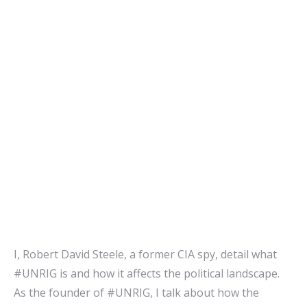
I, Robert David Steele, a former CIA spy, detail what
#UNRIG is and how it affects the political landscape.
As the founder of #UNRIG, I talk about how the