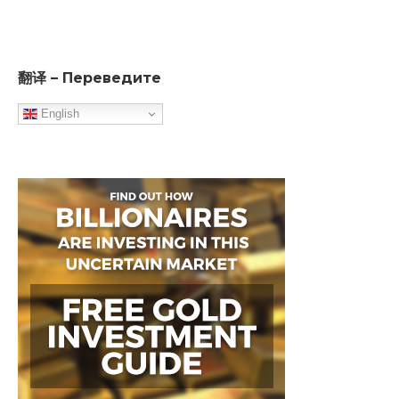
翻译 – Переведите
English