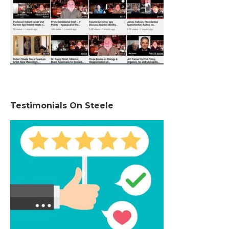
Testimonials On Steele