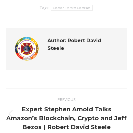
Tags:
Election Reform Elements
Author:
Robert David
Steele
Post
PREVIOUS
navigation
Expert Stephen Arnold Talks
Previous
Amazon’s Blockchain, Crypto and Jeff
post:
Bezos | Robert David Steele