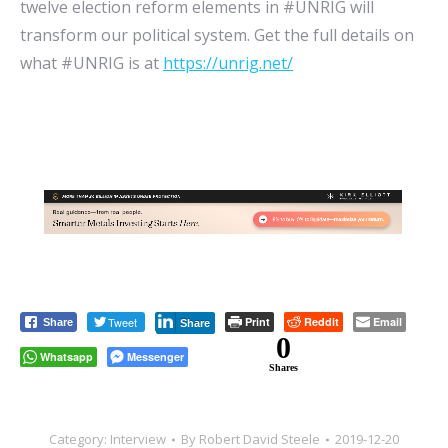
twelve election reform elements in #UNRIG will
transform our political system. Get the full details on
what #UNRIG is at
https://unrig.net/
Tweet
Print
Reddit
Email
Share
Share
0
Whatsapp
Messenger
Shares
Category:
Interview
By
Robert David Steele
2019-12-20