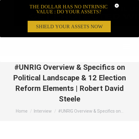
THE DOLLAR HAS NO INTRINSIC
VALUE : DO YOUR ASSETS?
SHIELD YOUR ASSETS NOW
Search:
#UNRIG Overview & Specifics on
Political Landscape & 12 Election
Reform Elements | Robert David
Steele
You are here:
Home
Interview
#UNRIG Overview & Specifics on…