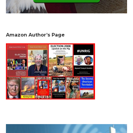
Amazon Author’s Page