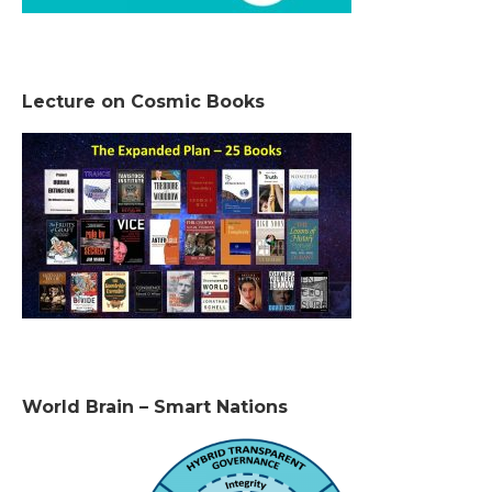
Lecture on Cosmic Books
World Brain – Smart Nations