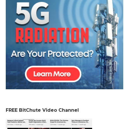
FREE BitChute Video Channel