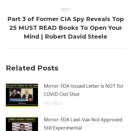
NEXT
Part 3 of Former CIA Spy Reveals Top
Next
25 MUST READ Books To Open Your
post:
Mind | Robert David Steele
Related Posts
Mirror: FDA Issued Letter is NOT for
COVID Clot Shot
2021-08-27
Mirror: FDA Lied–Vax Not Approved
Still Experimental