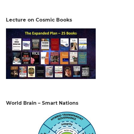
Lecture on Cosmic Books
World Brain – Smart Nations