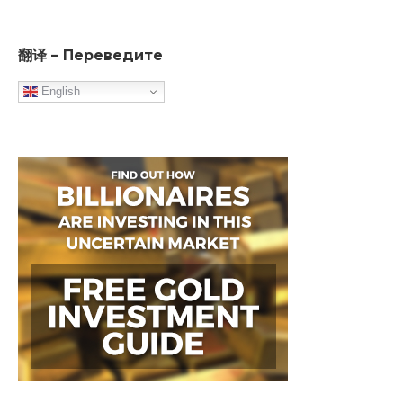
翻译 – Переведите
English