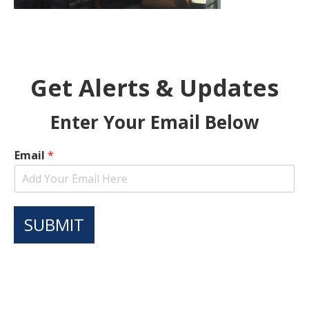
Get Alerts & Updates
Enter Your Email Below
Email
*
SUBMIT