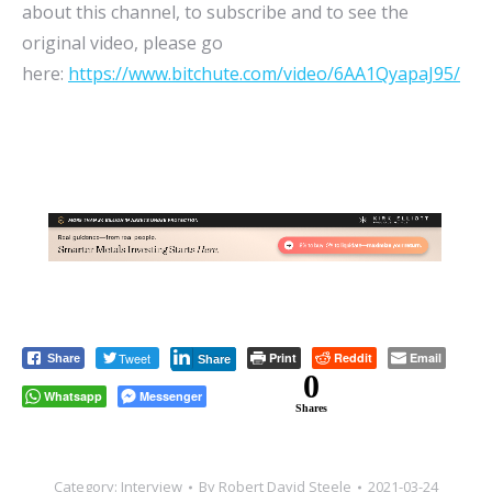
about this channel, to subscribe and to see the
original video, please go
here:
https://www.bitchute.com/video/6AA1QyapaJ95/
Tweet
Print
Reddit
Email
Share
Share
0
Whatsapp
Messenger
Shares
Category:
Interview
By
Robert David Steele
2021-03-24