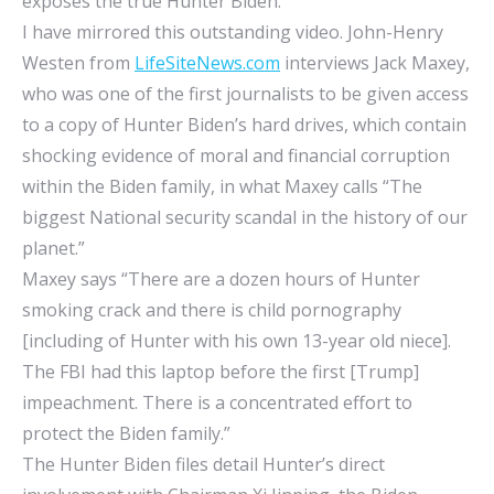
exposes the true Hunter Biden.
I have mirrored this outstanding video. John-Henry
Westen from
LifeSiteNews.com
interviews Jack Maxey,
who was one of the first journalists to be given access
to a copy of Hunter Biden’s hard drives, which contain
shocking evidence of moral and financial corruption
within the Biden family, in what Maxey calls “The
biggest National security scandal in the history of our
planet.”
Maxey says “There are a dozen hours of Hunter
smoking crack and there is child pornography
[including of Hunter with his own 13-year old niece].
The FBI had this laptop before the first [Trump]
impeachment. There is a concentrated effort to
protect the Biden family.”
The Hunter Biden files detail Hunter’s direct