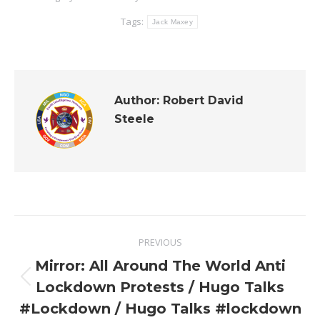
Tags:
Jack Maxey
Author:
Robert David
Steele
Post
PREVIOUS
navigation
Mirror: All Around The World Anti
Previous
Lockdown Protests / Hugo Talks
post:
#Lockdown / Hugo Talks #lockdown