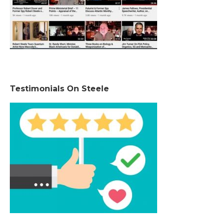
Testimonials On Steele