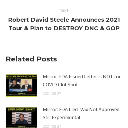
NEXT
Robert David Steele Announces 2021
Next
Tour & Plan to DESTROY DNC & GOP
post:
Related Posts
Mirror: FDA Issued Letter is NOT for
COVID Clot Shot
2021-08-27
Mirror: FDA Lied–Vax Not Approved
Still Experimental
2021-08-27