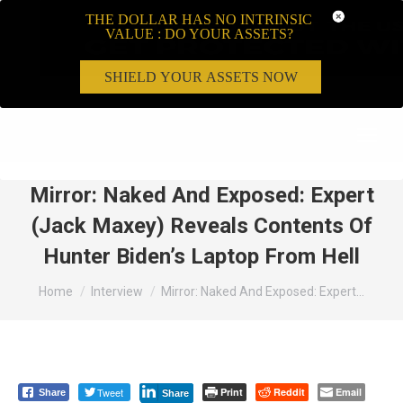
THE DOLLAR HAS NO INTRINSIC
VALUE : DO YOUR ASSETS?
SHIELD YOUR ASSETS NOW
Search:
Mirror: Naked And Exposed: Expert
(Jack Maxey) Reveals Contents Of
Hunter Biden’s Laptop From Hell
You are here:
Home
Interview
Mirror: Naked And Exposed: Expert…
Tweet
Print
Reddit
Email
Share
Share