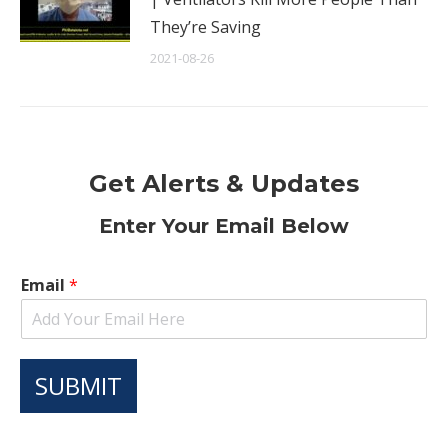
They’re Saving
2021-08-26
Get Alerts & Updates
Enter Your Email Below
Email
*
SUBMIT