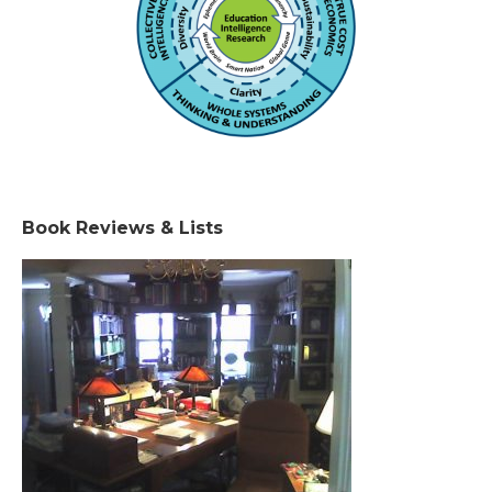
Book Reviews & Lists