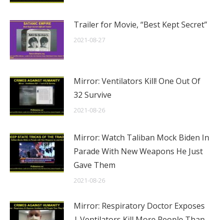
Trailer for Movie, “Best Kept Secret”
2021-08-27
Mirror: Ventilators Kill! One Out Of
32 Survive
2021-08-26
Mirror: Watch Taliban Mock Biden In
Parade With New Weapons He Just
Gave Them
2021-08-26
Mirror: Respiratory Doctor Exposes
| Ventilators Kill More People Than