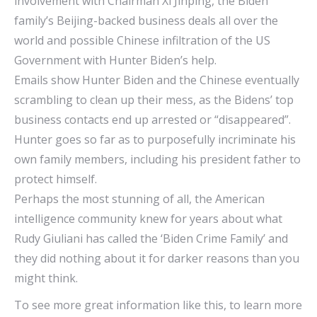
involvement with Chairman Xi Jinping, the Biden
family’s Beijing-backed business deals all over the
world and possible Chinese infiltration of the US
Government with Hunter Biden’s help.
Emails show Hunter Biden and the Chinese eventually
scrambling to clean up their mess, as the Bidens’ top
business contacts end up arrested or “disappeared”.
Hunter goes so far as to purposefully incriminate his
own family members, including his president father to
protect himself.
Perhaps the most stunning of all, the American
intelligence community knew for years about what
Rudy Giuliani has called the ‘Biden Crime Family’ and
they did nothing about it for darker reasons than you
might think.
To see more great information like this, to learn more