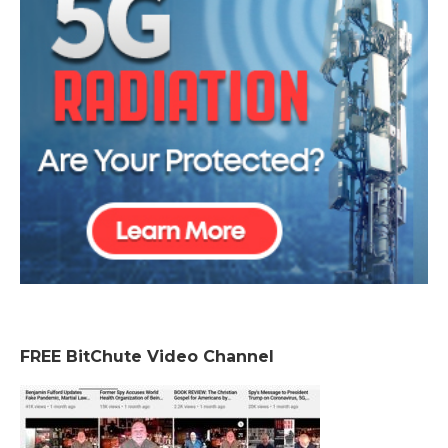
FREE BitChute Video Channel