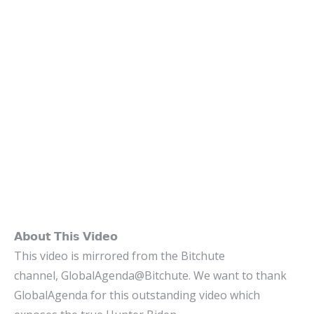
𝗔𝗯𝗼𝘂𝘁 𝗧𝗵𝗶𝘀 𝗩𝗶𝗱𝗲𝗼
This video is mirrored from the Bitchute
channel, GlobalAgenda@Bitchute. We want to thank
GlobalAgenda for this outstanding video which