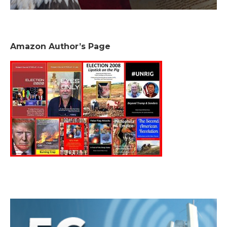
Amazon Author’s Page