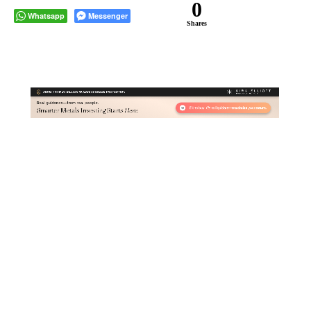
0
Whatsapp
Messenger
Shares