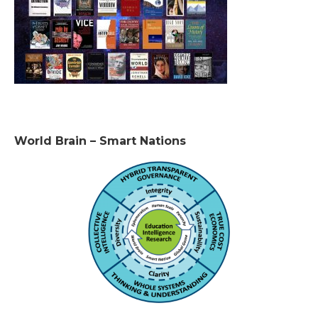
World Brain – Smart Nations