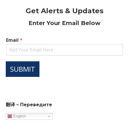
Get Alerts & Updates
Enter Your Email Below
Email
*
SUBMIT
翻译 – Переведите
English