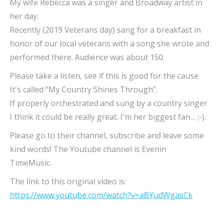
My wife Rebecca was a singer and Broadway artist in
her day.
Recently (2019 Veterans day) sang for a breakfast in
honor of our local veterans with a song she wrote and
performed there. Audience was about 150.
Please take a listen, see if this is good for the cause.
It's called “My Country Shines Through”.
If properly orchestrated and sung by a country singer
I think it could be really great. I'm her biggest fan… ;-).
Please go to their channel, subscribe and leave some
kind words! The Youtube channel is Evenin
TimeMusic.
The link to this original video is:
https://www.youtube.com/watch?v=aBYudWgasCk