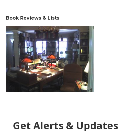
Book Reviews & Lists
Get Alerts & Updates