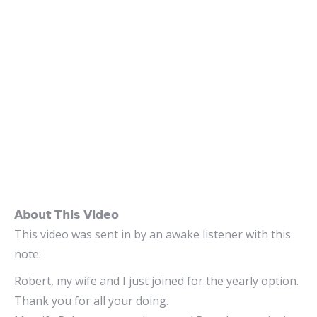
𝗔𝗯𝗼𝘂𝘁 𝗧𝗵𝗶𝘀 𝗩𝗶𝗱𝗲𝗼
This video was sent in by an awake listener with this
note:
Robert, my wife and I just joined for the yearly option.
Thank you for all your doing.