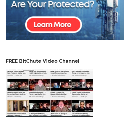
FREE BitChute Video Channel