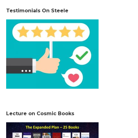
Testimonials On Steele
Lecture on Cosmic Books