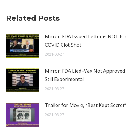
Related Posts
Mirror: FDA Issued Letter is NOT for
COVID Clot Shot
2021-08-27
Mirror: FDA Lied–Vax Not Approved
Still Experimental
2021-08-27
Trailer for Movie, “Best Kept Secret”
2021-08-27