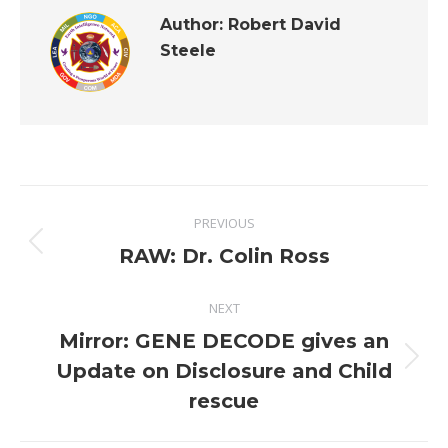
Author:
Robert David
Steele
Post
PREVIOUS
navigation
Previous
RAW: Dr. Colin Ross
post:
NEXT
Mirror: GENE DECODE gives an
Next
Update on Disclosure and Child
post:
rescue