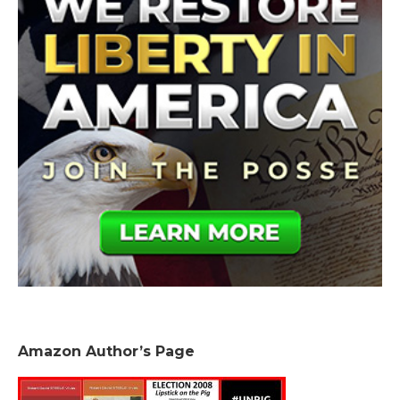
Amazon Author’s Page