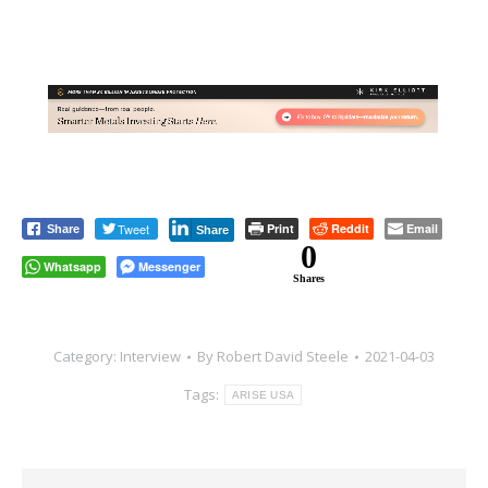
Tweet
Print
Reddit
Email
Share
Share
0
Whatsapp
Messenger
Shares
Category:
Interview
By
Robert David Steele
2021-04-03
Tags:
ARISE USA