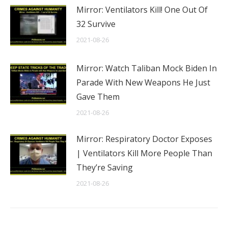
Mirror: Ventilators Kill! One Out Of
32 Survive
2021-08-26
Mirror: Watch Taliban Mock Biden In
Parade With New Weapons He Just
Gave Them
2021-08-26
Mirror: Respiratory Doctor Exposes
| Ventilators Kill More People Than
They’re Saving
2021-08-26