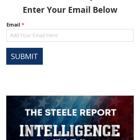
Enter Your Email Below
Email
*
SUBMIT