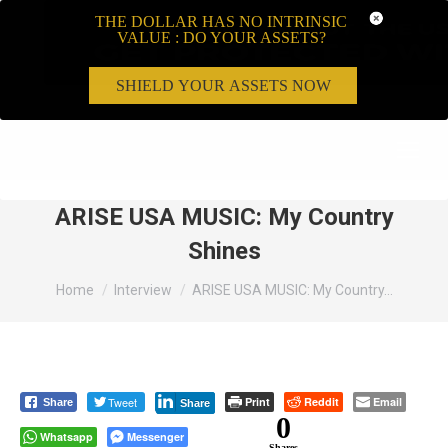
THE DOLLAR HAS NO INTRINSIC
VALUE : DO YOUR ASSETS?
SHIELD YOUR ASSETS NOW
Search:
ARISE USA MUSIC: My Country
Shines
You are here:
Home
Interview
ARISE USA MUSIC: My Country…
Tweet
Print
Reddit
Email
Share
Share
0
Whatsapp
Messenger
Shares